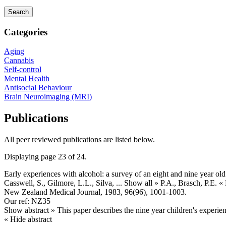
Categories
Aging
Cannabis
Self-control
Mental Health
Antisocial Behaviour
Brain Neuroimaging (MRI)
Publications
All peer reviewed publications are listed below.
Displaying page 23 of 24.
Early experiences with alcohol: a survey of an eight and nine year ol
Casswell, S., Gilmore, L.L., Silva,
... Show all »
P.A., Brasch, P.E.
«
New Zealand Medical Journal, 1983, 96(96), 1001-1003.
Our ref: NZ35
Show abstract »
This paper describes the nine year children's experie
« Hide abstract