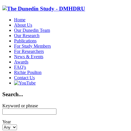
Home
About Us
Our Dunedin Team
Our Research
Publications
For Study Members
For Researchers
News & Events
Awards
FAQ's
Richie Poulton
Contact Us
Search...
Keyword or phrase
Year