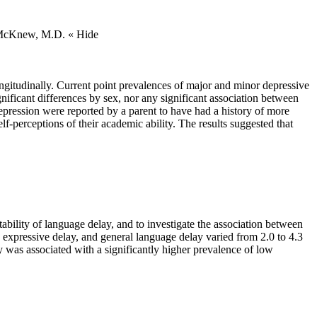
., McKnew, M.D.
« Hide
ongitudinally. Current point prevalences of major and minor depressive
ificant differences by sex, nor any significant association between
epression were reported by a parent to have had a history of more
-perceptions of their academic ability. The results suggested that
bility of language delay, and to investigate the association between
 expressive delay, and general language delay varied from 2.0 to 4.3
ay was associated with a significantly higher prevalence of low