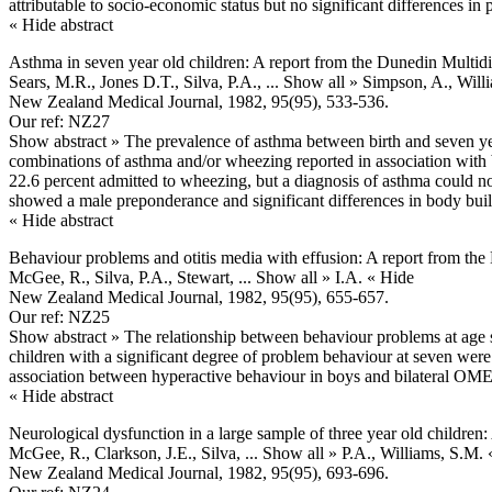
attributable to socio-economic status but no significant differences in 
« Hide abstract
Asthma in seven year old children: A report from the Dunedin Multid
Sears, M.R., Jones D.T., Silva, P.A.,
... Show all »
Simpson, A., Will
New Zealand Medical Journal, 1982, 95(95), 533-536.
Our ref: NZ27
Show abstract »
The prevalence of asthma between birth and seven ye
combinations of asthma and/or wheezing reported in association with b
22.6 percent admitted to wheezing, but a diagnosis of asthma could n
showed a male preponderance and significant differences in body bui
« Hide abstract
Behaviour problems and otitis media with effusion: A report from th
McGee, R., Silva, P.A., Stewart,
... Show all »
I.A.
« Hide
New Zealand Medical Journal, 1982, 95(95), 655-657.
Our ref: NZ25
Show abstract »
The relationship between behaviour problems at age s
children with a significant degree of problem behaviour at seven wer
association between hyperactive behaviour in boys and bilateral OME
« Hide abstract
Neurological dysfunction in a large sample of three year old childre
McGee, R., Clarkson, J.E., Silva,
... Show all »
P.A., Williams, S.M.
New Zealand Medical Journal, 1982, 95(95), 693-696.