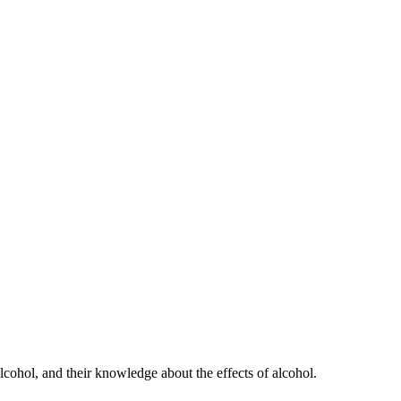
lcohol, and their knowledge about the effects of alcohol.