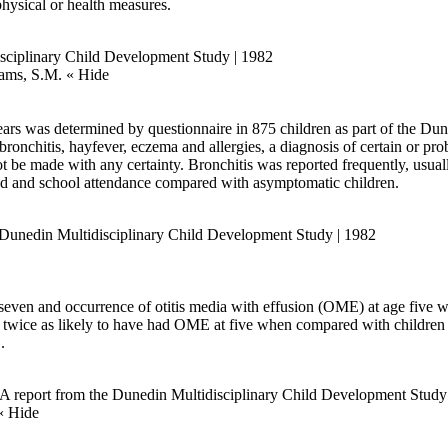
physical or health measures.
isciplinary Child Development Study | 1982
iams, S.M.
« Hide
ars was determined by questionnaire in 875 children as part of the Du
ronchitis, hayfever, eczema and allergies, a diagnosis of certain or pro
ot be made with any certainty. Bronchitis was reported frequently, usu
ld and school attendance compared with asymptomatic children.
e Dunedin Multidisciplinary Child Development Study | 1982
even and occurrence of otitis media with effusion (OME) at age five w
e twice as likely to have had OME at five when compared with children
.
n: A report from the Dunedin Multidisciplinary Child Development Study
« Hide