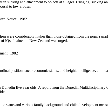
tween sucking and attachment to objects at all ages. Clinging, sucking
rousal to low arousal.
rch Notice | 1982
ren were considerably higher than those obtained from the norm sample
ion of IQs obtained in New Zealand was urged.
pment | 1982
dinal position, socio-economic status, and height, intelligence, and readi
in Dunedin five year olds: A report from the Dunedin Multidisciplinar
ide
ic status and various family background and child development measure