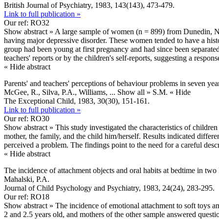
British Journal of Psychiatry, 1983, 143(143), 473-479.
Link to full publication »
Our ref: RO32
Show abstract »
A large sample of women (n = 899) from Dunedin, New
having major depressive disorder. These women tended to have a histo
group had been young at first pregnancy and had since been separated
teachers' reports or by the children's self-reports, suggesting a resp
« Hide abstract
Parents' and teachers' perceptions of behaviour problems in seven year
McGee, R., Silva, P.A., Williams,
... Show all »
S.M.
« Hide
The Exceptional Child, 1983, 30(30), 151-161.
Link to full publication »
Our ref: RO30
Show abstract »
This study investigated the characteristics of childre
mother, the family, and the child him/herself. Results indicated diffe
perceived a problem. The findings point to the need for a careful des
« Hide abstract
The incidence of attachment objects and oral habits at bedtime in two 
Mahalski, P.A.
Journal of Child Psychology and Psychiatry, 1983, 24(24), 283-295.
Our ref: RO18
Show abstract »
The incidence of emotional attachment to soft toys a
2 and 2.5 years old, and mothers of the other sample answered questi