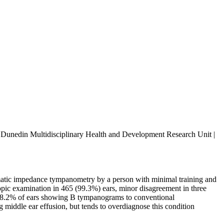
the Dunedin Multidisciplinary Health and Development Research Unit |
matic impedance tympanometry by a person with minimal training and
pic examination in 465 (99.3%) ears, minor disagreement in three
 88.2% of ears showing B tympanograms to conventional
iddle ear effusion, but tends to overdiagnose this condition