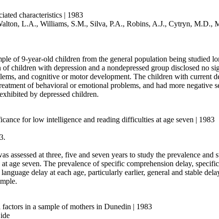
iated characteristics | 1983
 Walton, L.A., Williams, S.M., Silva, P.A., Robins, A.J., Cytryn, M.D
mple of 9-year-old children from the general population being studied l
of children with depression and a nondepressed group disclosed no sign
blems, and cognitive or motor development. The children with current d
reatment of behavioral or emotional problems, and had more negative self
exhibited by depressed children.
cance for low intelligence and reading difficulties at age seven | 1983
3.
assessed at three, five and seven years to study the prevalence and sta
at age seven. The prevalence of specific comprehension delay, specific
language delay at each age, particularly earlier, general and stable del
ample.
 factors in a sample of mothers in Dunedin | 1983
ide