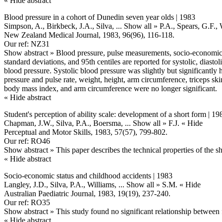
« Hide abstract
Blood pressure in a cohort of Dunedin seven year olds | 1983
Simpson, A., Birkbeck, J.A., Silva,
... Show all »
P.A., Spears, G.F.,
New Zealand Medical Journal, 1983, 96(96), 116-118.
Our ref: NZ31
Show abstract »
Blood pressure, pulse measurements, socio-economic 
standard deviations, and 95th centiles are reported for systolic, dias
blood pressure. Systolic blood pressure was slightly but significantly h
pressure and pulse rate, weight, height, arm circumference, triceps ski
body mass index, and arm circumference were no longer significant.
« Hide abstract
Student's perception of ability scale: development of a short form | 19
Chapman, J.W., Silva, P.A., Boersma,
... Show all »
F.J.
« Hide
Perceptual and Motor Skills, 1983, 57(57), 799-802.
Our ref: RO46
Show abstract »
This paper describes the technical properties of the s
« Hide abstract
Socio-economic status and childhood accidents | 1983
Langley, J.D., Silva, P.A., Williams,
... Show all »
S.M.
« Hide
Australian Paediatric Journal, 1983, 19(19), 237-240.
Our ref: RO35
Show abstract »
This study found no significant relationship between 
« Hide abstract