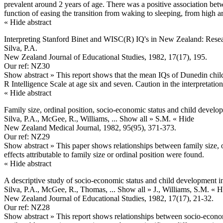
prevalent around 2 years of age. There was a positive association be
function of easing the transition from waking to sleeping, from high a
« Hide abstract
Interpreting Stanford Binet and WISC(R) IQ's in New Zealand: Resea
Silva, P.A.
New Zealand Journal of Educational Studies, 1982, 17(17), 195.
Our ref: NZ30
Show abstract »
This report shows that the mean IQs of Dunedin child
R Intelligence Scale at age six and seven. Caution in the interpretat
« Hide abstract
Family size, ordinal position, socio-economic status and child develo
Silva, P.A., McGee, R., Williams,
... Show all »
S.M.
« Hide
New Zealand Medical Journal, 1982, 95(95), 371-373.
Our ref: NZ29
Show abstract »
This paper shows relationships between family size, or
effects attributable to family size or ordinal position were found.
« Hide abstract
A descriptive study of socio-economic status and child development 
Silva, P.A., McGee, R., Thomas,
... Show all »
J., Williams, S.M.
« H
New Zealand Journal of Educational Studies, 1982, 17(17), 21-32.
Our ref: NZ28
Show abstract »
This report shows relationships between socio-econom