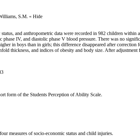
 Williams, S.M.
« Hide
status, and anthropometric data were recorded in 982 children within 
tolic phase IV, and diastolic phase V blood pressure. There was no signi
igher in boys than in girls; this difference disappeared after correction
nfold thickness, and indices of obesity and body size. After adjustment f
83
hort form of the Students Perception of Ability Scale.
four measures of socio-economic status and child injuries.