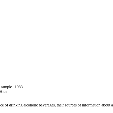
d sample | 1983
 Hide
nce of drinking alcoholic beverages, their sources of information about a