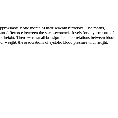
approximately one month of their seventh birthdays. The means,
ficant difference between the socio-economic levels for any measure of
 for height. There were small but significant correlations between blood
or weight, the associations of systolic blood pressure with height,