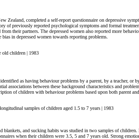
 Zealand, completed a self-report questionnaire on depressive symptoms
ry of previously reported psychological symptoms and formal treatment 
 from their partners. The depressed women also reported more behaviour
onse bias in depressed women towards reporting problems.
 old children | 1983
n identified as having behaviour problems by a parent, by a teacher, or b
rential associations between these background characteristics and probl
cription of children with behaviour problems based upon both parent and
longitudinal samples of children aged 1.5 to 7 years | 1983
nd blankets, and sucking habits was studied in two samples of children
onnaires when their children were 3.5, 5 and 7 years old. Strong emotio