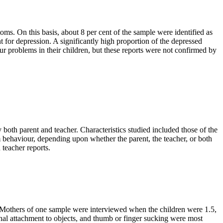
. On this basis, about 8 per cent of the sample were identified as
for depression. A significantly high proportion of the depressed
 problems in their children, but these reports were not confirmed by
y both parent and teacher. Characteristics studied included those of the
em behaviour, depending upon whether the parent, the teacher, or both
 teacher reports.
. Mothers of one sample were interviewed when the children were 1.5,
nal attachment to objects, and thumb or finger sucking were most