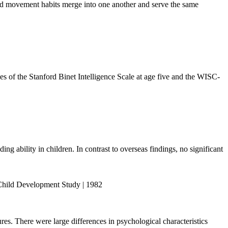
 and movement habits merge into one another and serve the same
s of the Stanford Binet Intelligence Scale at age five and the WISC-
ng ability in children. In contrast to overseas findings, no significant
y Child Development Study | 1982
s. There were large differences in psychological characteristics