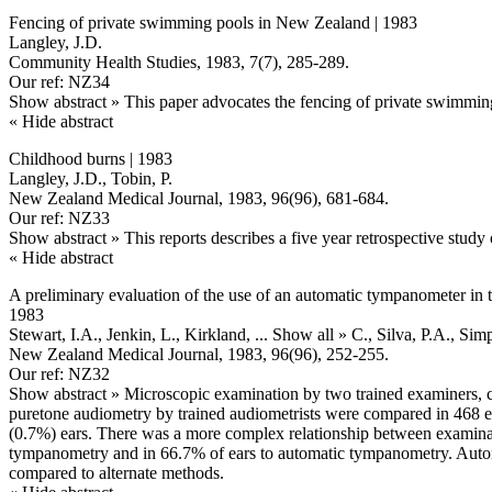
Fencing of private swimming pools in New Zealand | 1983
Langley, J.D.
Community Health Studies, 1983, 7(7), 285-289.
Our ref: NZ34
Show abstract »
This paper advocates the fencing of private swimmin
« Hide abstract
Childhood burns | 1983
Langley, J.D., Tobin, P.
New Zealand Medical Journal, 1983, 96(96), 681-684.
Our ref: NZ33
Show abstract »
This reports describes a five year retrospective study
« Hide abstract
A preliminary evaluation of the use of an automatic tympanometer in t
1983
Stewart, I.A., Jenkin, L., Kirkland,
... Show all »
C., Silva, P.A., Si
New Zealand Medical Journal, 1983, 96(96), 252-255.
Our ref: NZ32
Show abstract »
Microscopic examination by two trained examiners, 
puretone audiometry by trained audiometrists were compared in 468 e
(0.7%) ears. There was a more complex relationship between examina
tympanometry and in 66.7% of ears to automatic tympanometry. Automa
compared to alternate methods.