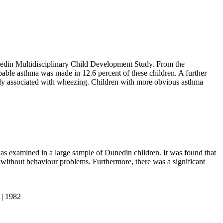
nedin Multidisciplinary Child Development Study. From the
bable asthma was made in 12.6 percent of these children. A further
ally associated with wheezing. Children with more obvious asthma
as examined in a large sample of Dunedin children. It was found that
 without behaviour problems. Furthermore, there was a significant
 | 1982