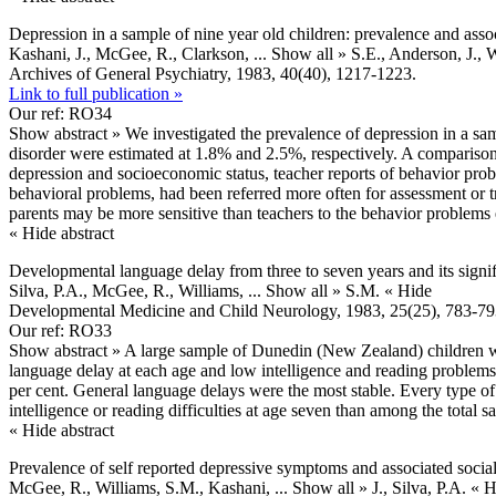
Depression in a sample of nine year old children: prevalence and assoc
Kashani, J., McGee, R., Clarkson,
... Show all »
S.E., Anderson, J.,
Archives of General Psychiatry, 1983, 40(40), 1217-1223.
Link to full publication »
Our ref: RO34
Show abstract »
We investigated the prevalence of depression in a sa
disorder were estimated at 1.8% and 2.5%, respectively. A comparison 
depression and socioeconomic status, teacher reports of behavior pro
behavioral problems, had been referred more often for assessment or t
parents may be more sensitive than teachers to the behavior problems 
« Hide abstract
Developmental language delay from three to seven years and its signifi
Silva, P.A., McGee, R., Williams,
... Show all »
S.M.
« Hide
Developmental Medicine and Child Neurology, 1983, 25(25), 783-79
Our ref: RO33
Show abstract »
A large sample of Dunedin (New Zealand) children was 
language delay at each age and low intelligence and reading problems 
per cent. General language delays were the most stable. Every type of 
intelligence or reading difficulties at age seven than among the total s
« Hide abstract
Prevalence of self reported depressive symptoms and associated social
McGee, R., Williams, S.M., Kashani,
... Show all »
J., Silva, P.A.
« H