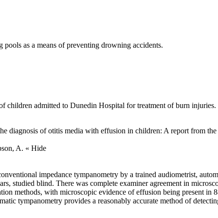
g pools as a means of preventing drowning accidents.
 of children admitted to Dunedin Hospital for treatment of burn injuries.
he diagnosis of otitis media with effusion in children: A report from 
mpson, A.
« Hide
conventional impedance tympanometry by a trained audiometrist, auto
ars, studied blind. There was complete examiner agreement in microsco
tion methods, with microscopic evidence of effusion being present in
tic tympanometry provides a reasonably accurate method of detecting m