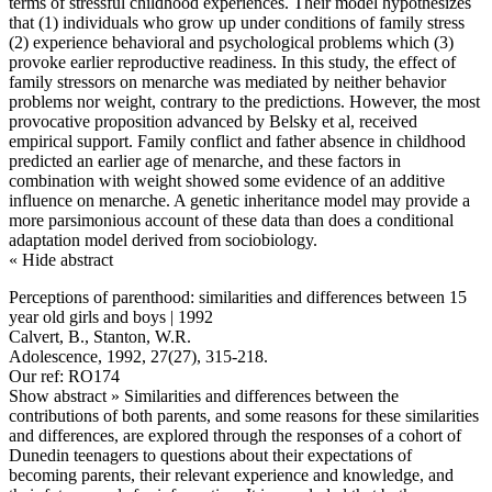
terms of stressful childhood experiences. Their model hypothesizes
that (1) individuals who grow up under conditions of family stress
(2) experience behavioral and psychological problems which (3)
provoke earlier reproductive readiness. In this study, the effect of
family stressors on menarche was mediated by neither behavior
problems nor weight, contrary to the predictions. However, the most
provocative proposition advanced by Belsky et al, received
empirical support. Family conflict and father absence in childhood
predicted an earlier age of menarche, and these factors in
combination with weight showed some evidence of an additive
influence on menarche. A genetic inheritance model may provide a
more parsimonious account of these data than does a conditional
adaptation model derived from sociobiology.
« Hide abstract
Perceptions of parenthood: similarities and differences between 15
year old girls and boys | 1992
Calvert, B., Stanton, W.R.
Adolescence, 1992, 27(27), 315-218.
Our ref: RO174
Show abstract »
Similarities and differences between the
contributions of both parents, and some reasons for these similarities
and differences, are explored through the responses of a cohort of
Dunedin teenagers to questions about their expectations of
becoming parents, their relevant experience and knowledge, and