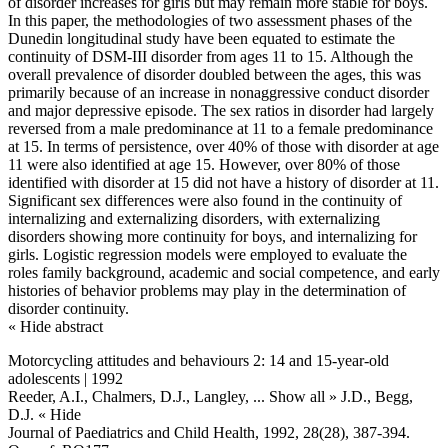
of disorder increases for girls but may remain more stable for boys.
In this paper, the methodologies of two assessment phases of the
Dunedin longitudinal study have been equated to estimate the
continuity of DSM-III disorder from ages 11 to 15. Although the
overall prevalence of disorder doubled between the ages, this was
primarily because of an increase in nonaggressive conduct disorder
and major depressive episode. The sex ratios in disorder had largely
reversed from a male predominance at 11 to a female predominance
at 15. In terms of persistence, over 40% of those with disorder at age
11 were also identified at age 15. However, over 80% of those
identified with disorder at 15 did not have a history of disorder at 11.
Significant sex differences were also found in the continuity of
internalizing and externalizing disorders, with externalizing
disorders showing more continuity for boys, and internalizing for
girls. Logistic regression models were employed to evaluate the
roles family background, academic and social competence, and early
histories of behavior problems may play in the determination of
disorder continuity.
« Hide abstract
Motorcycling attitudes and behaviours 2: 14 and 15-year-old
adolescents | 1992
Reeder, A.I., Chalmers, D.J., Langley,
... Show all »
J.D., Begg,
D.J.
« Hide
Journal of Paediatrics and Child Health, 1992, 28(28), 387-394.