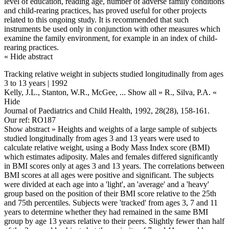
level of education, reading age, number of adverse family conditions
and child-rearing practices, has proved useful for other projects
related to this ongoing study. It is recommended that such
instruments be used only in conjunction with other measures which
examine the family environment, for example in an index of child-
rearing practices.
« Hide abstract
Tracking relative weight in subjects studied longitudinally from ages
3 to 13 years | 1992
Kelly, J.L., Stanton, W.R., McGee,
... Show all »
R., Silva, P.A.
«
Hide
Journal of Paediatrics and Child Health, 1992, 28(28), 158-161.
Our ref: RO187
Show abstract »
Heights and weights of a large sample of subjects
studied longitudinally from ages 3 and 13 years were used to
calculate relative weight, using a Body Mass Index score (BMI)
which estimates adiposity. Males and females differed significantly
in BMI scores only at ages 3 and 13 years. The correlations between
BMI scores at all ages were positive and significant. The subjects
were divided at each age into a 'light', an 'average' and a 'heavy'
group based on the position of their BMI score relative to the 25th
and 75th percentiles. Subjects were 'tracked' from ages 3, 7 and 11
years to determine whether they had remained in the same BMI
group by age 13 years relative to their peers. Slightly fewer than half