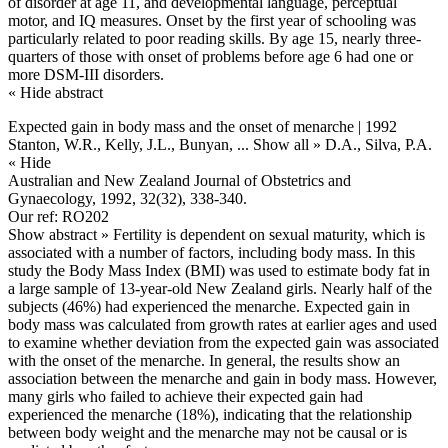
of disorder at age 11, and developmental language, perceptual
motor, and IQ measures. Onset by the first year of schooling was
particularly related to poor reading skills. By age 15, nearly three-
quarters of those with onset of problems before age 6 had one or
more DSM-III disorders.
« Hide abstract
Expected gain in body mass and the onset of menarche | 1992
Stanton, W.R., Kelly, J.L., Bunyan,
... Show all »
D.A., Silva, P.A.
« Hide
Australian and New Zealand Journal of Obstetrics and
Gynaecology, 1992, 32(32), 338-340.
Our ref: RO202
Show abstract »
Fertility is dependent on sexual maturity, which is
associated with a number of factors, including body mass. In this
study the Body Mass Index (BMI) was used to estimate body fat in
a large sample of 13-year-old New Zealand girls. Nearly half of the
subjects (46%) had experienced the menarche. Expected gain in
body mass was calculated from growth rates at earlier ages and used
to examine whether deviation from the expected gain was associated
with the onset of the menarche. In general, the results show an
association between the menarche and gain in body mass. However,
many girls who failed to achieve their expected gain had
experienced the menarche (18%), indicating that the relationship
between body weight and the menarche may not be causal or is