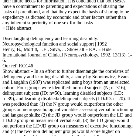
their future needs for information. It is concluded that both sexes
have a commitment to parenting and expectations of sharing the
tasks of parenthood, and that they expect the basis of sharing to be
expediency as dictated by economic and other factors rather than
any inherent superiority of one sex for the tasks.
« Hide abstract
Disentangling delinquency and learning disability:
Neuropsychological function and social support | 1992
Henry, B., Moffitt, T.E., Silva,
... Show all »
P.A.
« Hide
International Journal of Clinical Neuropsychology, 1992, 13(13), 1-
6.
Our ref: RO146
Show abstract »
In an effort to further disentangle the correlates of
delinquency and learning disability, a study by Sobotowicz, Evans
and Laughlin (1987) was replicated using boys from an unselected
cohort. Four groups were identified: normal subjects (N; n=316),
delinquent subjects (JD: n=50), learning disabled subjects (LD:
n=39), and learning disabled/delinquent subjects (LD/JD: n=20). It
was predicted that: (1) the N group would outperform the other
groups on neuropsychological variables assessing verbal functioning
and language skills; (2) the JD group would outperform the LD and
LD/JD group on measures of verbal skill; (3) the LD group would
out perform the LD/JD group on measures of executive functioning;
and (4) the two non-delinquent groups would score higher on