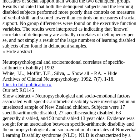
measures of social support than would the two delinquent groups.
Results indicated that both the delinquent subjects and the learning
disabled subjects performed more poorly than controls on measures
of verbal skill, and scored lower than controls on measures of social
support. No group differences were found on the executive function
variables. The results were interpreted as indicating that 'known'
correlates of delinquency are actually correlates of delinquency per
se, and not simply a result of the large numbers of learning disabled
subjects often found in delinquent samples.
« Hide abstract
Neuropsychological and socioemotional correlates of specific-
arithmetic disability | 1992
White, J.L., Moffitt, T.E., Silva,
... Show all »
P.A.
« Hide
Archives of Clinical Neuropsychology, 1992, 7(7), 1-16.
Link to full publication »
Our ref: RO145
Show abstract »
Neuropsychological and socio-emotional factors
associated with specific-arithmetic disability were investigated in an
unselected sample of New Zealand children. Subjects were 17
specific-arithmetic disabled, 27 specific-reading disabled, 63
generally disabled, and 50 nondisabled 13 year olds. Evidence was
sought for an association between specific-arithmetic disability and
the neuropsychological and socio-emotional correlates of Nonverbal
Learning Disability syndrome (NLD). NLD is characterized by a