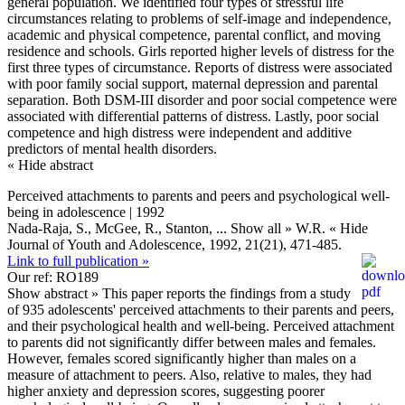
general population. We identified four types of stressful life
circumstances relating to problems of self-image and independence,
academic and physical competence, parental conflict, and moving
residence and schools. Girls reported higher levels of distress for the
first three types of circumstance. Reports of distress were associated
with poor family social support, maternal depression and parental
separation. Both DSM-III disorder and poor social competence were
associated with differential patterns of distress. Lastly, poor social
competence and high distress were independent and additive
predictors of mental health disorders.
« Hide abstract
Perceived attachments to parents and peers and psychological well-
being in adolescence | 1992
Nada-Raja, S., McGee, R., Stanton,
... Show all »
W.R.
« Hide
Journal of Youth and Adolescence, 1992, 21(21), 471-485.
Link to full publication »
Our ref: RO189
Show abstract »
This paper reports the findings from a study
of 935 adolescents' perceived attachments to their parents and peers,
and their psychological health and well-being. Perceived attachment
to parents did not significantly differ between males and females.
However, females scored significantly higher than males on a
measure of attachment to peers. Also, relative to males, they had
higher anxiety and depression scores, suggesting poorer