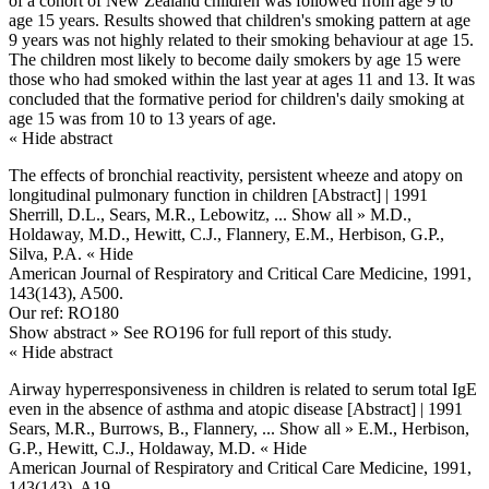
of a cohort of New Zealand children was followed from age 9 to
age 15 years. Results showed that children's smoking pattern at age
9 years was not highly related to their smoking behaviour at age 15.
The children most likely to become daily smokers by age 15 were
those who had smoked within the last year at ages 11 and 13. It was
concluded that the formative period for children's daily smoking at
age 15 was from 10 to 13 years of age.
« Hide abstract
The effects of bronchial reactivity, persistent wheeze and atopy on
longitudinal pulmonary function in children [Abstract] | 1991
Sherrill, D.L., Sears, M.R., Lebowitz,
... Show all »
M.D.,
Holdaway, M.D., Hewitt, C.J., Flannery, E.M., Herbison, G.P.,
Silva, P.A.
« Hide
American Journal of Respiratory and Critical Care Medicine, 1991,
143(143), A500.
Our ref: RO180
Show abstract »
See RO196 for full report of this study.
« Hide abstract
Airway hyperresponsiveness in children is related to serum total IgE
even in the absence of asthma and atopic disease [Abstract] | 1991
Sears, M.R., Burrows, B., Flannery,
... Show all »
E.M., Herbison,
G.P., Hewitt, C.J., Holdaway, M.D.
« Hide
American Journal of Respiratory and Critical Care Medicine, 1991,
143(143), A19.