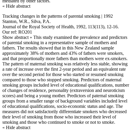
mediated by other factors.
« Hide abstract
Tracking changes in the patterns of parental smoking | 1992
Stanton, W.R., Silva, P.A.
Journal of the Royal Society of Health, 1992, 113(113), 12-16.
Our ref: RO201
Show abstract »
This study examined the prevalence and predictors
of parental smoking in a representative sample of mothers and
fathers. The results showed that in this New Zealand sample
approximately 38% of mothers and 43% of fathers were smokers,
and that proportionally more fathers than mothers were ex-smokers.
The pattern of maternal smoking was relatively less stable, showing
a rate of increase over the first 2-year period and an equivalent rate
over the second period for those who started or resumed smoking
compared to those who stopped smoking. Predictors of maternal
smoking groups included level of educational qualifications, number
of changes of residence, personality (extraversion and neuroticism
scores) and being a young mother. Predictors of paternal smoking
groups from a smaller range of background variables included level
of educational qualifications, socio-economic status and age. The
measures did not satisfactorily differentiate smokers who decreased
their level of smoking from those who increased their level of
smoking and those who continued to smoke or not to smoke.
« Hide abstract