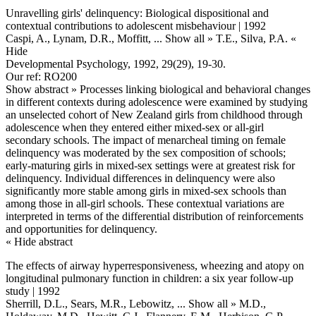
Unravelling girls' delinquency: Biological dispositional and
contextual contributions to adolescent misbehaviour | 1992
Caspi, A., Lynam, D.R., Moffitt,
... Show all »
T.E., Silva, P.A.
«
Hide
Developmental Psychology, 1992, 29(29), 19-30.
Our ref: RO200
Show abstract »
Processes linking biological and behavioral changes
in different contexts during adolescence were examined by studying
an unselected cohort of New Zealand girls from childhood through
adolescence when they entered either mixed-sex or all-girl
secondary schools. The impact of menarcheal timing on female
delinquency was moderated by the sex composition of schools;
early-maturing girls in mixed-sex settings were at greatest risk for
delinquency. Individual differences in delinquency were also
significantly more stable among girls in mixed-sex schools than
among those in all-girl schools. These contextual variations are
interpreted in terms of the differential distribution of reinforcements
and opportunities for delinquency.
« Hide abstract
The effects of airway hyperresponsiveness, wheezing and atopy on
longitudinal pulmonary function in children: a six year follow-up
study | 1992
Sherrill, D.L., Sears, M.R., Lebowitz,
... Show all »
M.D.,