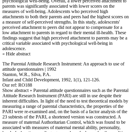
psychological well-being. Overall, a lower perceived attachment to
parents was significantly associated with lower scores on the
measures of well-being. Adolescents who perceived high
attachments to both their parents and peers had the highest scores on
a measure of self-perceived strengths. In this study, adolescents'
perceived attachment to peers did not appear to compensate for a
low attachment to parents in regard to their mental ill-health. These
findings suggest that high perceived attachment to parents may be a
critical variable associated with psychological well-being in
adolescence.
« Hide abstract
The Parental Attitude Research Instrument: An approach to use of
attitude questionnaires | 1992
Stanton, W.R., Silva, P.A.
Infant and Child Development, 1992, 1(1), 121-126.
Our ref: RO188
Show abstract »
Parental attitude questionnaires such as the Parental
Attitude Research Instrument (PARI) are still in use despite their
inherent difficulties. In light of the need to test theoretical models by
measuring a range of parental characteristics, the properties of the
PARI were re-examined and, on the basis of a factor analysis of the
23 subtests of the PARI, a shortened version was constructed. A
measure of maternal Authoritarian Control, which was found to be
associated with measures of maternal mental ability, personality,