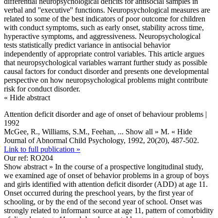
differential neuropsychological deficits for antisocial samples in
verbal and ''executive'' functions. Neuropsychological measures are
related to some of the best indicators of poor outcome for children
with conduct symptoms, such as early onset, stability across time,
hyperactive symptoms, and aggressiveness. Neuropsychological
tests statistically predict variance in antisocial behavior
independently of appropriate control variables. This article argues
that neuropsychological variables warrant further study as possible
causal factors for conduct disorder and presents one developmental
perspective on how neuropsychological problems might contribute
risk for conduct disorder.
« Hide abstract
Attention deficit disorder and age of onset of behaviour problems |
1992
McGee, R., Williams, S.M., Feehan,
... Show all »
M.
« Hide
Journal of Abnormal Child Psychology, 1992, 20(20), 487-502.
Link to full publication »
Our ref: RO204
Show abstract »
In the course of a prospective longitudinal study,
we examined age of onset of behavior problems in a group of boys
and girls identified with attention deficit disorder (ADD) at age 11.
Onset occurred during the preschool years, by the first year of
schooling, or by the end of the second year of school. Onset was
strongly related to informant source at age 11, pattern of comorbidity