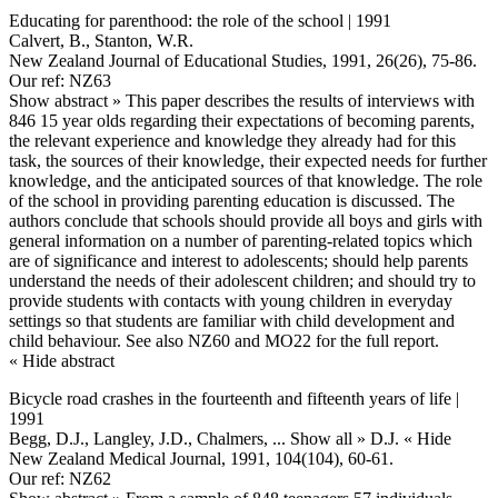
Educating for parenthood: the role of the school | 1991
Calvert, B., Stanton, W.R.
New Zealand Journal of Educational Studies, 1991, 26(26), 75-86.
Our ref: NZ63
Show abstract »
This paper describes the results of interviews with
846 15 year olds regarding their expectations of becoming parents,
the relevant experience and knowledge they already had for this
task, the sources of their knowledge, their expected needs for further
knowledge, and the anticipated sources of that knowledge. The role
of the school in providing parenting education is discussed. The
authors conclude that schools should provide all boys and girls with
general information on a number of parenting-related topics which
are of significance and interest to adolescents; should help parents
understand the needs of their adolescent children; and should try to
provide students with contacts with young children in everyday
settings so that students are familiar with child development and
child behaviour. See also NZ60 and MO22 for the full report.
« Hide abstract
Bicycle road crashes in the fourteenth and fifteenth years of life |
1991
Begg, D.J., Langley, J.D., Chalmers,
... Show all »
D.J.
« Hide
New Zealand Medical Journal, 1991, 104(104), 60-61.
Our ref: NZ62