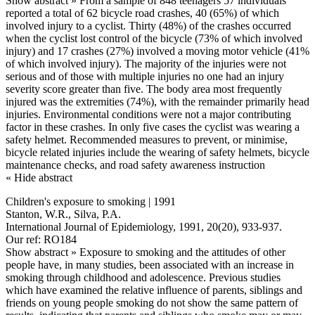
Show abstract »
From a sample of 848 teenagers 57 individuals
reported a total of 62 bicycle road crashes, 40 (65%) of which
involved injury to a cyclist. Thirty (48%) of the crashes occurred
when the cyclist lost control of the bicycle (73% of which involved
injury) and 17 crashes (27%) involved a moving motor vehicle (41%
of which involved injury). The majority of the injuries were not
serious and of those with multiple injuries no one had an injury
severity score greater than five. The body area most frequently
injured was the extremities (74%), with the remainder primarily head
injuries. Environmental conditions were not a major contributing
factor in these crashes. In only five cases the cyclist was wearing a
safety helmet. Recommended measures to prevent, or minimise,
bicycle related injuries include the wearing of safety helmets, bicycle
maintenance checks, and road safety awareness instruction
« Hide abstract
Children's exposure to smoking | 1991
Stanton, W.R., Silva, P.A.
International Journal of Epidemiology, 1991, 20(20), 933-937.
Our ref: RO184
Show abstract »
Exposure to smoking and the attitudes of other
people have, in many studies, been associated with an increase in
smoking through childhood and adolescence. Previous studies
which have examined the relative influence of parents, siblings and
friends on young people smoking do not show the same pattern of