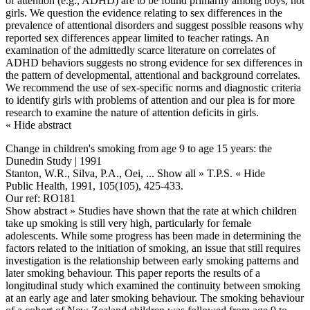
of attention (e.g., ADHD) are to be found primarily among boys, not
girls. We question the evidence relating to sex differences in the
prevalence of attentional disorders and suggest possible reasons why
reported sex differences appear limited to teacher ratings. An
examination of the admittedly scarce literature on correlates of
ADHD behaviors suggests no strong evidence for sex differences in
the pattern of developmental, attentional and background correlates.
We recommend the use of sex-specific norms and diagnostic criteria
to identify girls with problems of attention and our plea is for more
research to examine the nature of attention deficits in girls.
« Hide abstract
Change in children's smoking from age 9 to age 15 years: the
Dunedin Study | 1991
Stanton, W.R., Silva, P.A., Oei,
... Show all »
T.P.S.
« Hide
Public Health, 1991, 105(105), 425-433.
Our ref: RO181
Show abstract »
Studies have shown that the rate at which children
take up smoking is still very high, particularly for female
adolescents. While some progress has been made in determining the
factors related to the initiation of smoking, an issue that still requires
investigation is the relationship between early smoking patterns and
later smoking behaviour. This paper reports the results of a
longitudinal study which examined the continuity between smoking
at an early age and later smoking behaviour. The smoking behaviour