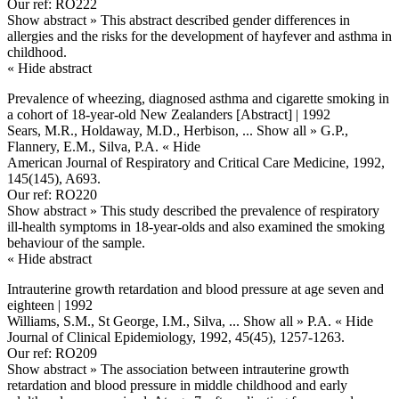
Our ref: RO222
Show abstract »
This abstract described gender differences in
allergies and the risks for the development of hayfever and asthma in
childhood.
« Hide abstract
Prevalence of wheezing, diagnosed asthma and cigarette smoking in
a cohort of 18-year-old New Zealanders [Abstract] | 1992
Sears, M.R., Holdaway, M.D., Herbison,
... Show all »
G.P.,
Flannery, E.M., Silva, P.A.
« Hide
American Journal of Respiratory and Critical Care Medicine, 1992,
145(145), A693.
Our ref: RO220
Show abstract »
This study described the prevalence of respiratory
ill-health symptoms in 18-year-olds and also examined the smoking
behaviour of the sample.
« Hide abstract
Intrauterine growth retardation and blood pressure at age seven and
eighteen | 1992
Williams, S.M., St George, I.M., Silva,
... Show all »
P.A.
« Hide
Journal of Clinical Epidemiology, 1992, 45(45), 1257-1263.
Our ref: RO209
Show abstract »
The association between intrauterine growth
retardation and blood pressure in middle childhood and early