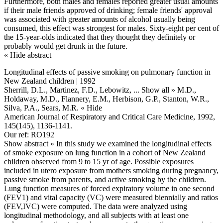
Furthermore, both males and females reported greater usual amounts
if their male friends approved of drinking; female friends' approval
was associated with greater amounts of alcohol usually being
consumed, this effect was strongest for males. Sixty-eight per cent of
the 15-year-olds indicated that they thought they definitely or
probably would get drunk in the future.
« Hide abstract
Longitudinal effects of passive smoking on pulmonary function in
New Zealand children | 1992
Sherrill, D.L., Martinez, F.D., Lebowitz,
... Show all »
M.D.,
Holdaway, M.D., Flannery, E.M., Herbison, G.P., Stanton, W.R.,
Silva, P.A., Sears, M.R.
« Hide
American Journal of Respiratory and Critical Care Medicine, 1992,
145(145), 1136-1141.
Our ref: RO192
Show abstract »
In this study we examined the longitudinal effects
of smoke exposure on lung function in a cohort of New Zealand
children observed from 9 to 15 yr of age. Possible exposures
included in utero exposure from mothers smoking during pregnancy,
passive smoke from parents, and active smoking by the children.
Lung function measures of forced expiratory volume in one second
(FEV1) and vital capacity (VC) were measured biennially and ratios
(FEV,IVC) were computed. The data were analyzed using
longitudinal methodology, and all subjects with at least one