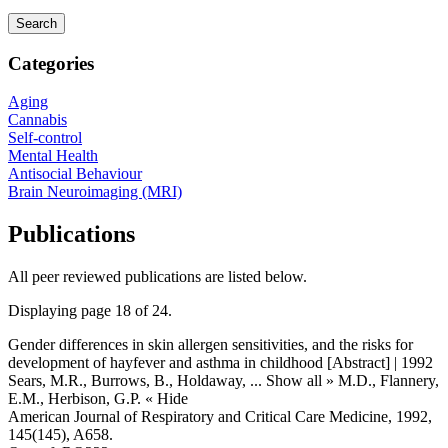
Categories
Aging
Cannabis
Self-control
Mental Health
Antisocial Behaviour
Brain Neuroimaging (MRI)
Publications
All peer reviewed publications are listed below.
Displaying page 18 of 24.
Gender differences in skin allergen sensitivities, and the risks for
development of hayfever and asthma in childhood [Abstract] | 1992
Sears, M.R., Burrows, B., Holdaway,
... Show all »
M.D., Flannery,
E.M., Herbison, G.P.
« Hide
American Journal of Respiratory and Critical Care Medicine, 1992,
145(145), A658.