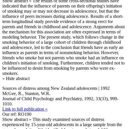
Show abstract »
The results of some cross-sectional studies have
indicated that the influence of parents on their offspring's initiation
of smoking may or may not decrease in adolescence, but that the
influence of peers increases during adolescence. Results of a short-
term longitudinal study provide evidence of a strong erect for
parents and friends in childhood and adolescence. Arguments about
the mechanism for this association are often expressed in terms of
modeling behavior. The present study, which follows change in the
smoking behavior of a large cohort of children through childhood
and adolescence, led to the conclusion that friends have as early an
influence as parents in terms of nonsmoking behavior. However,
friends who smoke but not parents who smoke had an influence on
children's initiation of smoking. Furthermore, children tended not to
be influenced to desist from smoking by parents who were ex-
smokers.
« Hide abstract
Sources of distress among New Zealand adolescents | 1992
McGee, R., Stanton, W.R.
Journal of Child Psychology and Psychiatry, 1992, 33(33), 999-
1010.
Link to full publication »
Our ref: RO190
Show abstract »
This study examined sources of distress
experienced by 15-year-old adolescents in a large sample from the