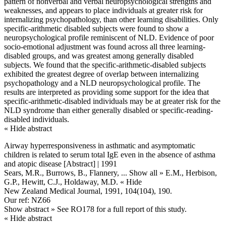
pattern of nonverbal and verbal neuropsychological strengths and
weaknesses, and appears to place individuals at greater risk for
internalizing psychopathology, than other learning disabilities. Only
specific-arithmetic disabled subjects were found to show a
neuropsychological profile reminiscent of NLD. Evidence of poor
socio-emotional adjustment was found across all three learning-
disabled groups, and was greatest among generally disabled
subjects. We found that the specific-arithmetic-disabled subjects
exhibited the greatest degree of overlap between internalizing
psychopathology and a NLD neuropsychological profile. The
results are interpreted as providing some support for the idea that
specific-arithmetic-disabled individuals may be at greater risk for the
NLD syndrome than either generally disabled or specific-reading-
disabled individuals.
« Hide abstract
Airway hyperresponsiveness in asthmatic and asymptomatic
children is related to serum total IgE even in the absence of asthma
and atopic disease [Abstract] | 1991
Sears, M.R., Burrows, B., Flannery,
... Show all »
E.M., Herbison,
G.P., Hewitt, C.J., Holdaway, M.D.
« Hide
New Zealand Medical Journal, 1991, 104(104), 190.
Our ref: NZ66
Show abstract »
See RO178 for a full report of this study.
« Hide abstract