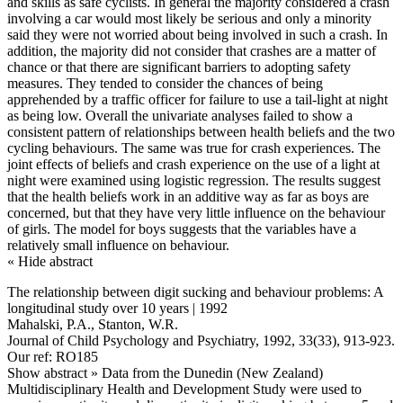
and skills as safe cyclists. In general the majority considered a crash
involving a car would most likely be serious and only a minority
said they were not worried about being involved in such a crash. In
addition, the majority did not consider that crashes are a matter of
chance or that there are significant barriers to adopting safety
measures. They tended to consider the chances of being
apprehended by a traffic officer for failure to use a tail-light at night
as being low. Overall the univariate analyses failed to show a
consistent pattern of relationships between health beliefs and the two
cycling behaviours. The same was true for crash experiences. The
joint effects of beliefs and crash experience on the use of a light at
night were examined using logistic regression. The results suggest
that the health beliefs work in an additive way as far as boys are
concerned, but that they have very little influence on the behaviour
of girls. The model for boys suggests that the variables have a
relatively small influence on behaviour.
« Hide abstract
The relationship between digit sucking and behaviour problems: A
longitudinal study over 10 years | 1992
Mahalski, P.A., Stanton, W.R.
Journal of Child Psychology and Psychiatry, 1992, 33(33), 913-923.
Our ref: RO185
Show abstract »
Data from the Dunedin (New Zealand)
Multidisciplinary Health and Development Study were used to