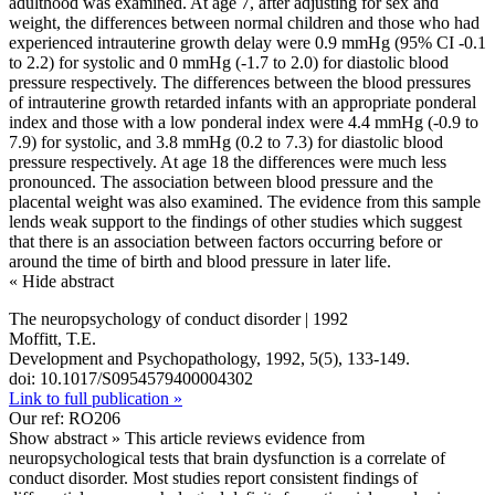
adulthood was examined. At age 7, after adjusting for sex and
weight, the differences between normal children and those who had
experienced intrauterine growth delay were 0.9 mmHg (95% CI -0.1
to 2.2) for systolic and 0 mmHg (-1.7 to 2.0) for diastolic blood
pressure respectively. The differences between the blood pressures
of intrauterine growth retarded infants with an appropriate ponderal
index and those with a low ponderal index were 4.4 mmHg (-0.9 to
7.9) for systolic, and 3.8 mmHg (0.2 to 7.3) for diastolic blood
pressure respectively. At age 18 the differences were much less
pronounced. The association between blood pressure and the
placental weight was also examined. The evidence from this sample
lends weak support to the findings of other studies which suggest
that there is an association between factors occurring before or
around the time of birth and blood pressure in later life.
« Hide abstract
The neuropsychology of conduct disorder | 1992
Moffitt, T.E.
Development and Psychopathology, 1992, 5(5), 133-149.
doi: 10.1017/S0954579400004302
Link to full publication »
Our ref: RO206
Show abstract »
This article reviews evidence from
neuropsychological tests that brain dysfunction is a correlate of
conduct disorder. Most studies report consistent findings of