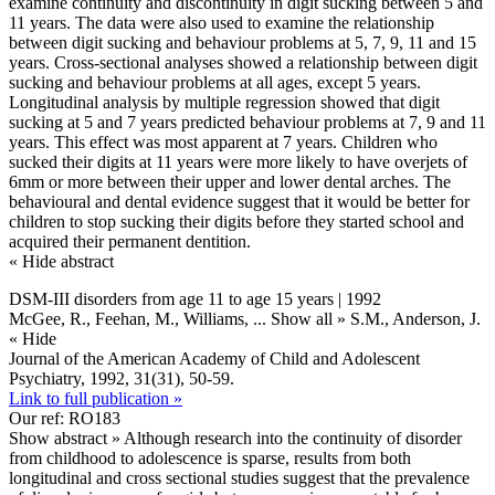
examine continuity and discontinuity in digit sucking between 5 and
11 years. The data were also used to examine the relationship
between digit sucking and behaviour problems at 5, 7, 9, 11 and 15
years. Cross-sectional analyses showed a relationship between digit
sucking and behaviour problems at all ages, except 5 years.
Longitudinal analysis by multiple regression showed that digit
sucking at 5 and 7 years predicted behaviour problems at 7, 9 and 11
years. This effect was most apparent at 7 years. Children who
sucked their digits at 11 years were more likely to have overjets of
6mm or more between their upper and lower dental arches. The
behavioural and dental evidence suggest that it would be better for
children to stop sucking their digits before they started school and
acquired their permanent dentition.
« Hide abstract
DSM-III disorders from age 11 to age 15 years | 1992
McGee, R., Feehan, M., Williams,
... Show all »
S.M., Anderson, J.
« Hide
Journal of the American Academy of Child and Adolescent
Psychiatry, 1992, 31(31), 50-59.
Link to full publication »
Our ref: RO183
Show abstract »
Although research into the continuity of disorder
from childhood to adolescence is sparse, results from both
longitudinal and cross sectional studies suggest that the prevalence