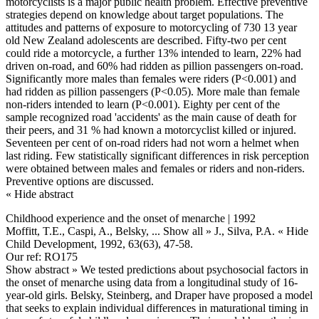
motorcyclists is a major public health problem. Effective preventive
strategies depend on knowledge about target populations. The
attitudes and patterns of exposure to motorcycling of 730 13 year
old New Zealand adolescents are described. Fifty-two per cent
could ride a motorcycle, a further 13% intended to learn, 22% had
driven on-road, and 60% had ridden as pillion passengers on-road.
Significantly more males than females were riders (P<0.001) and
had ridden as pillion passengers (P<0.05). More male than female
non-riders intended to learn (P<0.001). Eighty per cent of the
sample recognized road 'accidents' as the main cause of death for
their peers, and 31 % had known a motorcyclist killed or injured.
Seventeen per cent of on-road riders had not worn a helmet when
last riding. Few statistically significant differences in risk perception
were obtained between males and females or riders and non-riders.
Preventive options are discussed.
« Hide abstract
Childhood experience and the onset of menarche | 1992
Moffitt, T.E., Caspi, A., Belsky,
... Show all »
J., Silva, P.A.
« Hide
Child Development, 1992, 63(63), 47-58.
Our ref: RO175
Show abstract »
We tested predictions about psychosocial factors in
the onset of menarche using data from a longitudinal study of 16-
year-old girls. Belsky, Steinberg, and Draper have proposed a model
that seeks to explain individual differences in maturational timing in