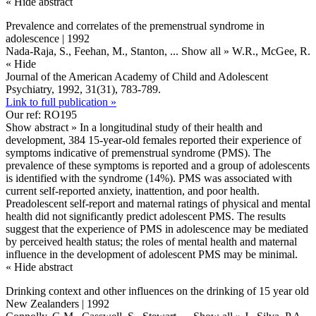
« Hide abstract
Prevalence and correlates of the premenstrual syndrome in
adolescence | 1992
Nada-Raja, S., Feehan, M., Stanton,
... Show all »
W.R., McGee, R.
« Hide
Journal of the American Academy of Child and Adolescent
Psychiatry, 1992, 31(31), 783-789.
Link to full publication »
Our ref: RO195
Show abstract »
In a longitudinal study of their health and
development, 384 15-year-old females reported their experience of
symptoms indicative of premenstrual syndrome (PMS). The
prevalence of these symptoms is reported and a group of adolescents
is identified with the syndrome (14%). PMS was associated with
current self-reported anxiety, inattention, and poor health.
Preadolescent self-report and maternal ratings of physical and mental
health did not significantly predict adolescent PMS. The results
suggest that the experience of PMS in adolescence may be mediated
by perceived health status; the roles of mental health and maternal
influence in the development of adolescent PMS may be minimal.
« Hide abstract
Drinking context and other influences on the drinking of 15 year old
New Zealanders | 1992