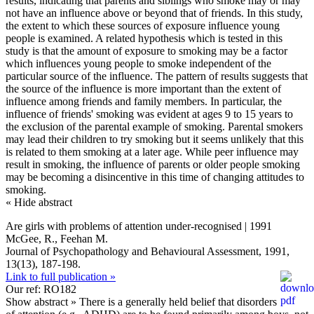
results, indicating that parents and siblings who smoke may or may
not have an influence above or beyond that of friends. In this study,
the extent to which these sources of exposure influence young
people is examined. A related hypothesis which is tested in this
study is that the amount of exposure to smoking may be a factor
which influences young people to smoke independent of the
particular source of the influence. The pattern of results suggests that
the source of the influence is more important than the extent of
influence among friends and family members. In particular, the
influence of friends' smoking was evident at ages 9 to 15 years to
the exclusion of the parental example of smoking. Parental smokers
may lead their children to try smoking but it seems unlikely that this
is related to them smoking at a later age. While peer influence may
result in smoking, the influence of parents or older people smoking
may be becoming a disincentive in this time of changing attitudes to
smoking.
« Hide abstract
Are girls with problems of attention under-recognised | 1991
McGee, R., Feehan M.
Journal of Psychopathology and Behavioural Assessment, 1991,
13(13), 187-198.
Link to full publication »
Our ref: RO182
Show abstract »
There is a generally held belief that disorders