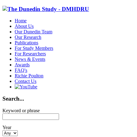
Home
About Us
Our Dunedin Team
Our Research
Publications
For Study Members
For Researchers
News & Events
Awards
FAQ's
Richie Poulton
Contact Us
Search...
Keyword or phrase
Year