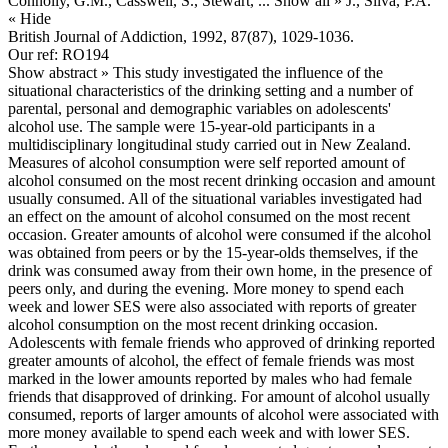
Connolly, G.M., Casswell, S., Stewart,
... Show all »
J., Silva, P.A.
« Hide
British Journal of Addiction, 1992, 87(87), 1029-1036.
Our ref: RO194
Show abstract »
This study investigated the influence of the
situational characteristics of the drinking setting and a number of
parental, personal and demographic variables on adolescents'
alcohol use. The sample were 15-year-old participants in a
multidisciplinary longitudinal study carried out in New Zealand.
Measures of alcohol consumption were self reported amount of
alcohol consumed on the most recent drinking occasion and amount
usually consumed. All of the situational variables investigated had
an effect on the amount of alcohol consumed on the most recent
occasion. Greater amounts of alcohol were consumed if the alcohol
was obtained from peers or by the 15-year-olds themselves, if the
drink was consumed away from their own home, in the presence of
peers only, and during the evening. More money to spend each
week and lower SES were also associated with reports of greater
alcohol consumption on the most recent drinking occasion.
Adolescents with female friends who approved of drinking reported
greater amounts of alcohol, the effect of female friends was most
marked in the lower amounts reported by males who had female
friends that disapproved of drinking. For amount of alcohol usually
consumed, reports of larger amounts of alcohol were associated with
more money available to spend each week and with lower SES.