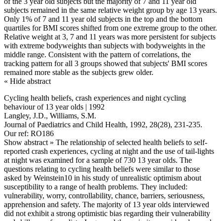
of the 3 year old subjects but the majority of 7 and 11 year old
subjects remained in the same relative weight group by age 13 years.
Only 1% of 7 and 11 year old subjects in the top and the bottom
quartiles for BMI scores shifted from one extreme group to the other.
Relative weight at 3, 7 and 11 years was more persistent for subjects
with extreme bodyweights than subjects with bodyweights in the
middle range. Consistent with the pattern of correlations, the
tracking pattern for all 3 groups showed that subjects' BMI scores
remained more stable as the subjects grew older.
« Hide abstract
Cycling health beliefs, crash experiences and night cycling
behaviour of 13 year olds | 1992
Langley, J.D., Williams, S.M.
Journal of Paediatrics and Child Health, 1992, 28(28), 231-235.
Our ref: RO186
Show abstract »
The relationship of selected health beliefs to self-
reported crash experiences, cycling at night and the use of tail-lights
at night was examined for a sample of 730 13 year olds. The
questions relating to cycling health beliefs were similar to those
asked by Weinstein10 in his study of unrealistic optimism about
susceptibility to a range of health problems. They included:
vulnerability, worry, controllability, chance, barriers, seriousness,
apprehension and safety. The majority of 13 year olds interviewed
did not exhibit a strong optimistic bias regarding their vulnerability