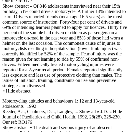
Our ref: RO177
Show abstract »
Of 846 adolescents interviewed near their 15th
birthday, 51% could drive a motorcycle. A further 13% intended to
learn. Drivers reported friends (mean age 16.5 years) as the most
common source of instruction. Forty-four per cent of drivers and
69% of intending learners planned to apply for licences. Thirty-five
per cent of the sample had driven or ridden as passengers on a
motorcycle on-road in the past year and 85% of these had worn a
helmet on the last occasion. The commonest cause of injuries to
motorcyclists resulting in hospitalization (lower limb injury) was
correctly identified by 52% of the sample. Fear of injury was the
reason given for not learning to ride by 55% of confirmed non-
drivers. Fifteen medically treated motorcycling injuries were
reported for a 2-year recall period. Females reported significantly
less exposure and less use of protective clothing than males. The
issues of initiation, training, constraints on use and preventive
strategies are discussed.
« Hide abstract
Motorcycling attitudes and behaviours 1: 12 and 13-year-old
adolescents | 1992
Reeder, A.I., Chalmers, D.J., Langley,
... Show all »
J.D.
« Hide
Journal of Paediatrics and Child Health, 1992, 28(28), 225-230.
Our ref: RO176
Show abstract »
The death and serious injury of adolescent