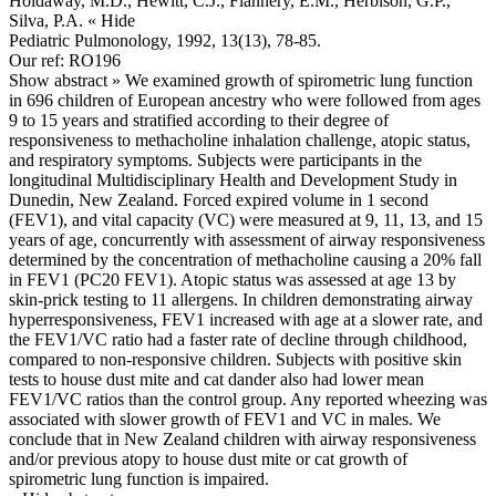
Holdaway, M.D., Hewitt, C.J., Flannery, E.M., Herbison, G.P.,
Silva, P.A.
« Hide
Pediatric Pulmonology, 1992, 13(13), 78-85.
Our ref: RO196
Show abstract »
We examined growth of spirometric lung function
in 696 children of European ancestry who were followed from ages
9 to 15 years and stratified according to their degree of
responsiveness to methacholine inhalation challenge, atopic status,
and respiratory symptoms. Subjects were participants in the
longitudinal Multidisciplinary Health and Development Study in
Dunedin, New Zealand. Forced expired volume in 1 second
(FEV1), and vital capacity (VC) were measured at 9, 11, 13, and 15
years of age, concurrently with assessment of airway responsiveness
determined by the concentration of methacholine causing a 20% fall
in FEV1 (PC20 FEV1). Atopic status was assessed at age 13 by
skin-prick testing to 11 allergens. In children demonstrating airway
hyperresponsiveness, FEV1 increased with age at a slower rate, and
the FEV1/VC ratio had a faster rate of decline through childhood,
compared to non-responsive children. Subjects with positive skin
tests to house dust mite and cat dander also had lower mean
FEV1/VC ratios than the control group. Any reported wheezing was
associated with slower growth of FEV1 and VC in males. We
conclude that in New Zealand children with airway responsiveness
and/or previous atopy to house dust mite or cat growth of
spirometric lung function is impaired.