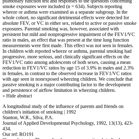
pulmonary function test and responses to the questions concerning
smoke exposures were included (n = 634). Subjects reporting
wheeze or asthma were examined as a separate subgroup. In the
whole cohort, no significant detrimental effects were detected for
absolute FEV, or VC in either sex, related to active or passive smoke
exposures. Parental smoking was, however, associated with
persistent but mild and nonprogressive impairment of the FEV1/VC
ratio in males, an effect that was present at the time lung function
measurements were first made. This effect was not seen in females.
In children with reported wheeze or asthma, parental smoking had
progressive, more serious, and clinically significant effects on the
FEV1/VC ratio among adolescents of both sexes, causing a mean
reduction in FEV1/VC ratios by age 15 of 3.9% in males and 2.3%
in females, in contrast to the observed increase in FEV1/VC ratios
with age seen in nonexposed wheezing children. We conclude that
passive smoking is a major contributing factor to the development
and persistence of airflow limitation in wheezing children.
« Hide abstract
A longitudinal study of the influence of parents and friends on
children's initiation of smoking | 1992
Stanton, W.R., Silva, P.A.
Journal of Applied Developmental Psychology, 1992, 13(13), 423-
434.
Our ref: RO191