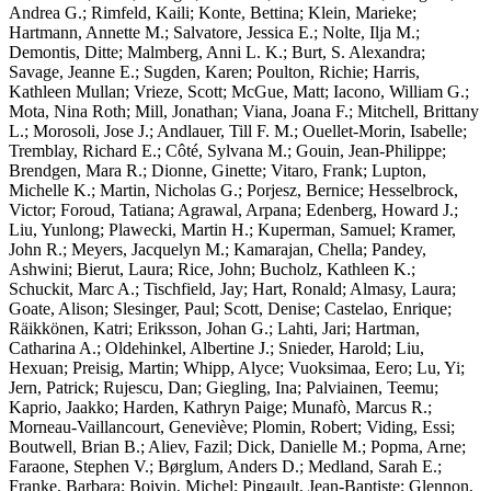
Andrea G.; Rimfeld, Kaili; Konte, Bettina; Klein, Marieke;
Hartmann, Annette M.; Salvatore, Jessica E.; Nolte, Ilja M.;
Demontis, Ditte; Malmberg, Anni L. K.; Burt, S. Alexandra;
Savage, Jeanne E.; Sugden, Karen; Poulton, Richie; Harris,
Kathleen Mullan; Vrieze, Scott; McGue, Matt; Iacono, William G.;
Mota, Nina Roth; Mill, Jonathan; Viana, Joana F.; Mitchell, Brittany
L.; Morosoli, Jose J.; Andlauer, Till F. M.; Ouellet-Morin, Isabelle;
Tremblay, Richard E.; Côté, Sylvana M.; Gouin, Jean-Philippe;
Brendgen, Mara R.; Dionne, Ginette; Vitaro, Frank; Lupton,
Michelle K.; Martin, Nicholas G.; Porjesz, Bernice; Hesselbrock,
Victor; Foroud, Tatiana; Agrawal, Arpana; Edenberg, Howard J.;
Liu, Yunlong; Plawecki, Martin H.; Kuperman, Samuel; Kramer,
John R.; Meyers, Jacquelyn M.; Kamarajan, Chella; Pandey,
Ashwini; Bierut, Laura; Rice, John; Bucholz, Kathleen K.;
Schuckit, Marc A.; Tischfield, Jay; Hart, Ronald; Almasy, Laura;
Goate, Alison; Slesinger, Paul; Scott, Denise; Castelao, Enrique;
Räikkönen, Katri; Eriksson, Johan G.; Lahti, Jari; Hartman,
Catharina A.; Oldehinkel, Albertine J.; Snieder, Harold; Liu,
Hexuan; Preisig, Martin; Whipp, Alyce; Vuoksimaa, Eero; Lu, Yi;
Jern, Patrick; Rujescu, Dan; Giegling, Ina; Palviainen, Teemu;
Kaprio, Jaakko; Harden, Kathryn Paige; Munafò, Marcus R.;
Morneau-Vaillancourt, Geneviève; Plomin, Robert; Viding, Essi;
Boutwell, Brian B.; Aliev, Fazil; Dick, Danielle M.; Popma, Arne;
Faraone, Stephen V.; Børglum, Anders D.; Medland, Sarah E.;
Franke, Barbara; Boivin, Michel; Pingault, Jean-Baptiste; Glennon,