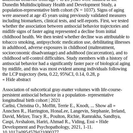
Dunedin Multidisciplinary Health and Development Study, a
population-representative birth cohort (N = 1037). Signs of aging
were assessed at age 45 years using previously validated measures
including biomarkers, clinical tests, and self-reports. First, we tested
whether the association between antisocial behavior trajectories and
midlife signs of faster aging represented a decline from initial
childhood health. We then tested whether decline was attributable to
tobacco smoking, antipsychotic medication use, debilitating illnesses
in adulthood, adverse exposures in childhood (maltreatment,
socioeconomic disadvantage) and adulthood (incarceration), and to
childhood self-control difficulties. Study members with a history of
antisocial behavior had a significantly faster pace of biological aging
by midlife, and this was most evident among individuals following
the LCP trajectory (beta, 0.22, 95%CI, 0.14, 0.28, p
« Hide abstract
Association of subcortical gray-matter volumes with life-course-
persistent antisocial behavior in a population- representative
longitudinal birth cohort | 2021
Carlisi, Christina O., Moffitt, Terrie E., Knodt,
... Show all »
Annchen R., Harrington, HonaLee, Langevin, Stephanie, Ireland,
David, Melzer, Tracy R., Poulton, Richie, Ramrakha, Sandhya,
Caspi, Avshalom, Hariri, Ahmad R., Viding, Essi
« Hide
Development and Psychopathology, 2021, 1-11.
10.1017/s0954579421000377