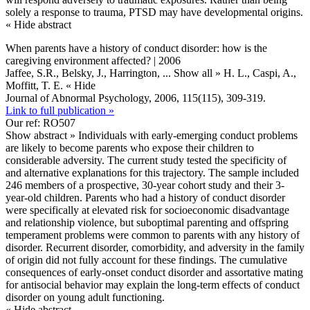
solely a response to trauma, PTSD may have developmental origins.
« Hide abstract
When parents have a history of conduct disorder: how is the
caregiving environment affected? | 2006
Jaffee, S.R., Belsky, J., Harrington,
... Show all »
H. L., Caspi, A.,
Moffitt, T. E.
« Hide
Journal of Abnormal Psychology, 2006, 115(115), 309-319.
Link to full publication »
Our ref: RO507
Show abstract »
Individuals with early-emerging conduct problems
are likely to become parents who expose their children to
considerable adversity. The current study tested the specificity of
and alternative explanations for this trajectory. The sample included
246 members of a prospective, 30-year cohort study and their 3-
year-old children. Parents who had a history of conduct disorder
were specifically at elevated risk for socioeconomic disadvantage
and relationship violence, but suboptimal parenting and offspring
temperament problems were common to parents with any history of
disorder. Recurrent disorder, comorbidity, and adversity in the family
of origin did not fully account for these findings. The cumulative
consequences of early-onset conduct disorder and assortative mating
for antisocial behavior may explain the long-term effects of conduct
disorder on young adult functioning.
« Hide abstract