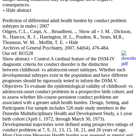
consequences.
« Hide abstract
Prediction of differential adult health burden by conduct problem
subtypes in males | 2007
Odgers, C.L., Caspi, A. , Broadbent,
... Show all »
J. M. , Dickson,
N., Hancox, R. J. , Harrington, H. L., Poulton, R., Sears, M.R.,
Thomson, W. M. , Moffitt, T. E.
« Hide
Archives of General Psychiatry, 2007, 64(64), 476-484.
Our ref: RO528
Show abstract »
Context A cardinal feature of the DSM-IV
diagnostic criteria for conduct disorder is the distinction
between childhood- vs adolescent-onset subtypes. Whether such
developmental subtypes exist in the population and have different
prognoses should be rigorously tested to inform the DSM-V.
Objectives To evaluate the epidemiological validity of childhood- vs
adolescent-onset conduct problems in a prospective birth cohort, and
to assess whether life-course-persistent conduct problems are
associated with a greater adult health burden. Design, Setting, and
Participants Our sample includes 526 male study members in the
Dunedin Multidisciplinary Health and Development Study, a 1-year
birth cohort (April 1, 1972, through March 30, 1973).
Developmental trajectories were defined using prospective ratings of
conduct problems at 7, 9, 11, 13, 15, 18, 21, and 26 years of age.
Main Outcome Measures Health burden was assessed as mental and