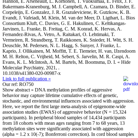
Hannon, E. Arseneault, L. Korhonen, T. Vuoksimaa, E. Felix, J. F.
Bakermans-Kranenburg, M. J. Campbell, A. Czamara, D. Binder, E.
Corpeleijn, E. Gonzalez, J. R. Grazuleviciene, R. Gutzkow, K. B.
Evandt, J. Vafeiadi, M. Klein, M. van der Meer, D. Ligthart, L. Bios
Consortium Kluft, C. Davies, G. E. Hakulinen, C. Keltikangas-
Jarvinen, L. Franke, B. Freitag, C. M. Konrad, K. Hervas, A.
Fernandez-Rivas, A. Vetro, A. Raitakari, O. Lehtimaki, T.
Vermeiren, R. Strandberg, T. Raikkonen, K. Snieder, H. Witt, S. H.
Deuschle, M. Pedersen, N. L. Hagg, S. Sunyer, J. Franke, L.
Kaprio, J. Ollikainen, M. Moffitt, T. E. Tiemeier, H. van, IJzendoorn
M. H. Relton, C. Vrijheid, M. Sebert, S. Jarvelin, M. R. Caspi, A.
Evans, K. L. McIntosh, A. M. Bartels, M. Boomsma, D. I.
« Hide
Molecular Psychiatry, 2021, .
10.1038/s41380-020-00987-x
Link to full publication »
Our ref: RO750
Show abstract »
DNA methylation profiles of aggressive
behavior may capture lifetime cumulative effects of genetic,
stochastic, and environmental influences associated with aggression.
Here, we report the first large meta-analysis of epigenome-wide
association studies (EWAS) of aggressive behavior (N = 15,324
participants). In peripheral blood samples of 14,434 participants
from 18 cohorts with mean ages ranging from 7 to 68 years, 13
methylation sites were significantly associated with aggression
(alpha = 1.2 x 10(-7); Bonferroni correction). In cord blood samples