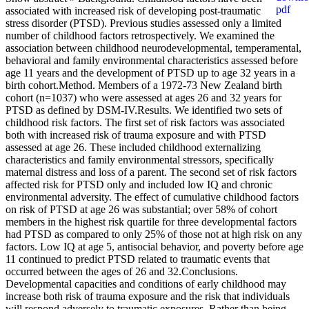
associated with increased risk of developing post-traumatic
stress disorder (PTSD). Previous studies assessed only a limited
number of childhood factors retrospectively. We examined the
association between childhood neurodevelopmental, temperamental,
behavioral and family environmental characteristics assessed before
age 11 years and the development of PTSD up to age 32 years in a
birth cohort.Method. Members of a 1972-73 New Zealand birth
cohort (n=1037) who were assessed at ages 26 and 32 years for
PTSD as defined by DSM-IV.Results. We identified two sets of
childhood risk factors. The first set of risk factors was associated
both with increased risk of trauma exposure and with PTSD
assessed at age 26. These included childhood externalizing
characteristics and family environmental stressors, specifically
maternal distress and loss of a parent. The second set of risk factors
affected risk for PTSD only and included low IQ and chronic
environmental adversity. The effect of cumulative childhood factors
on risk of PTSD at age 26 was substantial; over 58% of cohort
members in the highest risk quartile for three developmental factors
had PTSD as compared to only 25% of those not at high risk on any
factors. Low IQ at age 5, antisocial behavior, and poverty before age
11 continued to predict PTSD related to traumatic events that
occurred between the ages of 26 and 32.Conclusions.
Developmental capacities and conditions of early childhood may
increase both risk of trauma exposure and the risk that individuals
will respond adversely to traumatic exposures. Rather than being