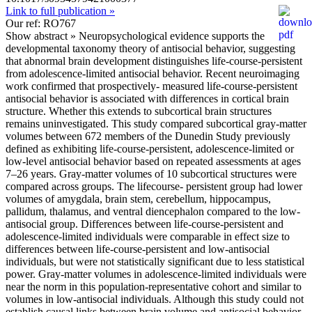
Link to full publication »
Our ref: RO767
Show abstract »
Neuropsychological evidence supports the
developmental taxonomy theory of antisocial behavior, suggesting
that abnormal brain development distinguishes life-course-persistent
from adolescence-limited antisocial behavior. Recent neuroimaging
work confirmed that prospectively- measured life-course-persistent
antisocial behavior is associated with differences in cortical brain
structure. Whether this extends to subcortical brain structures
remains uninvestigated. This study compared subcortical gray-matter
volumes between 672 members of the Dunedin Study previously
defined as exhibiting life-course-persistent, adolescence-limited or
low-level antisocial behavior based on repeated assessments at ages
7–26 years. Gray-matter volumes of 10 subcortical structures were
compared across groups. The lifecourse- persistent group had lower
volumes of amygdala, brain stem, cerebellum, hippocampus,
pallidum, thalamus, and ventral diencephalon compared to the low-
antisocial group. Differences between life-course-persistent and
adolescence-limited individuals were comparable in effect size to
differences between life-course-persistent and low-antisocial
individuals, but were not statistically significant due to less statistical
power. Gray-matter volumes in adolescence-limited individuals were
near the norm in this population-representative cohort and similar to
volumes in low-antisocial individuals. Although this study could not
establish causal links between brain volume and antisocial behavior,