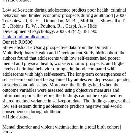
Low self-esteem during adolescence predicts poor health, criminal
behavior, and limited economic prospects during adulthood | 2006
Trzesniewski, K. H. , Donnellan, M. B. , Moffitt,
... Show all »
T.
E. , Robins, R. W. , Poulton, R. , Caspi, A.
« Hide
Developmental Psychology, 2006, 42(42), 381-90.
Link to full publication »
Our ref: RO506
Show abstract »
Using prospective data from the Dunedin
Multidisciplinary Health and Development Study birth cohort, the
authors found that adolescents with low self-esteem had poorer
mental and physical health, worse economic prospects, and higher
levels of criminal behavior during adulthood, compared with
adolescents with high self-esteem. The long-term consequences of
self-esteem could not be explained by adolescent depression, gender,
or socioeconomic status. Moreover, the findings held when the
outcome variables were assessed using objective measures and
informant reports; therefore, the findings cannot be explained by
shared method variance in self-report data. The findings suggest that
low self-esteem during adolescence predicts negative real-world
consequences during adulthood.
« Hide abstract
Mental disorder and violent victimisation in a total birth cohort |
2005