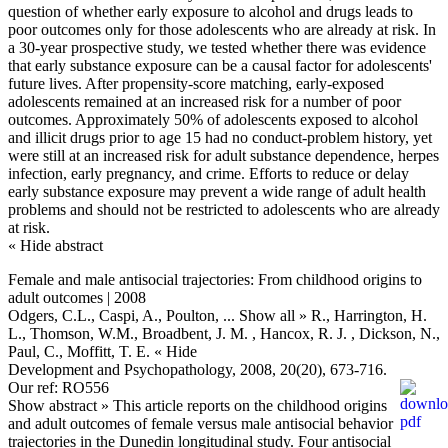
question of whether early exposure to alcohol and drugs leads to
poor outcomes only for those adolescents who are already at risk. In
a 30-year prospective study, we tested whether there was evidence
that early substance exposure can be a causal factor for adolescents'
future lives. After propensity-score matching, early-exposed
adolescents remained at an increased risk for a number of poor
outcomes. Approximately 50% of adolescents exposed to alcohol
and illicit drugs prior to age 15 had no conduct-problem history, yet
were still at an increased risk for adult substance dependence, herpes
infection, early pregnancy, and crime. Efforts to reduce or delay
early substance exposure may prevent a wide range of adult health
problems and should not be restricted to adolescents who are already
at risk.
« Hide abstract
Female and male antisocial trajectories: From childhood origins to
adult outcomes | 2008
Odgers, C.L., Caspi, A., Poulton,
... Show all »
R., Harrington, H.
L., Thomson, W.M., Broadbent, J. M. , Hancox, R. J. , Dickson, N.,
Paul, C., Moffitt, T. E.
« Hide
Development and Psychopathology, 2008, 20(20), 673-716.
Our ref: RO556
Show abstract »
This article reports on the childhood origins
and adult outcomes of female versus male antisocial behavior
trajectories in the Dunedin longitudinal study. Four antisocial