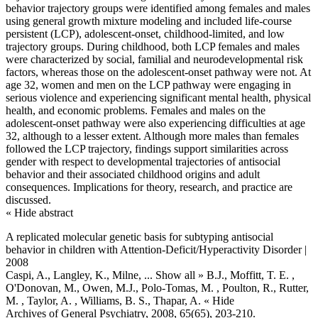
behavior trajectory groups were identified among females and males
using general growth mixture modeling and included life-course
persistent (LCP), adolescent-onset, childhood-limited, and low
trajectory groups. During childhood, both LCP females and males
were characterized by social, familial and neurodevelopmental risk
factors, whereas those on the adolescent-onset pathway were not. At
age 32, women and men on the LCP pathway were engaging in
serious violence and experiencing significant mental health, physical
health, and economic problems. Females and males on the
adolescent-onset pathway were also experiencing difficulties at age
32, although to a lesser extent. Although more males than females
followed the LCP trajectory, findings support similarities across
gender with respect to developmental trajectories of antisocial
behavior and their associated childhood origins and adult
consequences. Implications for theory, research, and practice are
discussed.
« Hide abstract
A replicated molecular genetic basis for subtyping antisocial
behavior in children with Attention-Deficit/Hyperactivity Disorder |
2008
Caspi, A., Langley, K., Milne,
... Show all »
B.J., Moffitt, T. E. ,
O'Donovan, M., Owen, M.J., Polo-Tomas, M. , Poulton, R., Rutter,
M. , Taylor, A. , Williams, B. S., Thapar, A.
« Hide
Archives of General Psychiatry, 2008, 65(65), 203-210.