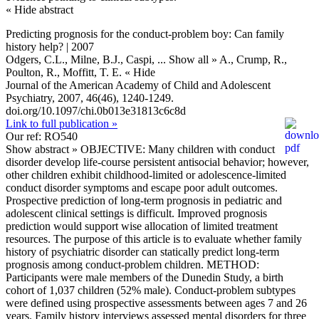
« Hide abstract
Predicting prognosis for the conduct-problem boy: Can family
history help? | 2007
Odgers, C.L., Milne, B.J., Caspi,
... Show all »
A., Crump, R.,
Poulton, R., Moffitt, T. E.
« Hide
Journal of the American Academy of Child and Adolescent
Psychiatry, 2007, 46(46), 1240-1249.
doi.org/10.1097/chi.0b013e31813c6c8d
Link to full publication »
Our ref: RO540
Show abstract »
OBJECTIVE: Many children with conduct
disorder develop life-course persistent antisocial behavior; however,
other children exhibit childhood-limited or adolescence-limited
conduct disorder symptoms and escape poor adult outcomes.
Prospective prediction of long-term prognosis in pediatric and
adolescent clinical settings is difficult. Improved prognosis
prediction would support wise allocation of limited treatment
resources. The purpose of this article is to evaluate whether family
history of psychiatric disorder can statically predict long-term
prognosis among conduct-problem children. METHOD:
Participants were male members of the Dunedin Study, a birth
cohort of 1,037 children (52% male). Conduct-problem subtypes
were defined using prospective assessments between ages 7 and 26
years. Family history interviews assessed mental disorders for three