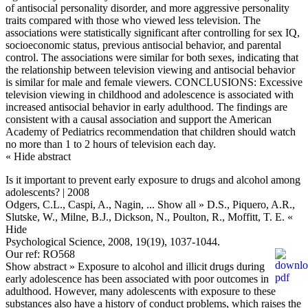
of antisocial personality disorder, and more aggressive personality
traits compared with those who viewed less television. The
associations were statistically significant after controlling for sex IQ,
socioeconomic status, previous antisocial behavior, and parental
control. The associations were similar for both sexes, indicating that
the relationship between television viewing and antisocial behavior
is similar for male and female viewers. CONCLUSIONS: Excessive
television viewing in childhood and adolescence is associated with
increased antisocial behavior in early adulthood. The findings are
consistent with a causal association and support the American
Academy of Pediatrics recommendation that children should watch
no more than 1 to 2 hours of television each day.
« Hide abstract
Is it important to prevent early exposure to drugs and alcohol among
adolescents? | 2008
Odgers, C.L., Caspi, A., Nagin,
... Show all »
D.S., Piquero, A.R.,
Slutske, W., Milne, B.J., Dickson, N., Poulton, R., Moffitt, T. E.
«
Hide
Psychological Science, 2008, 19(19), 1037-1044.
Our ref: RO568
Show abstract »
Exposure to alcohol and illicit drugs during
early adolescence has been associated with poor outcomes in
adulthood. However, many adolescents with exposure to these
substances also have a history of conduct problems, which raises the