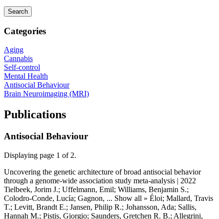
Categories
Aging
Cannabis
Self-control
Mental Health
Antisocial Behaviour
Brain Neuroimaging (MRI)
Publications
Antisocial Behaviour
Displaying page 1 of 2.
Uncovering the genetic architecture of broad antisocial behavior
through a genome-wide association study meta-analysis | 2022
Tielbeek, Jorim J.; Uffelmann, Emil; Williams, Benjamin S.;
Colodro-Conde, Lucía; Gagnon,
... Show all »
Éloi; Mallard, Travis
T.; Levitt, Brandt E.; Jansen, Philip R.; Johansson, Ada; Sallis,
Hannah M.; Pistis, Giorgio; Saunders, Gretchen R. B.; Allegrini,