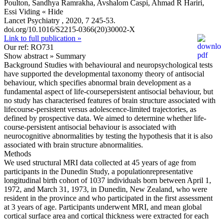
Poulton, Sandhya Ramrakha, Avshalom Caspi, Ahmad R Hariri,
Essi Viding
« Hide
Lancet Psychiatry , 2020, 7 245-53.
doi.org/10.1016/S2215-0366(20)30002-X
Link to full publication »
Our ref: RO731
Show abstract »
Summary
Background Studies with behavioural and neuropsychological tests
have supported the developmental taxonomy theory of antisocial
behaviour, which specifies abnormal brain development as a
fundamental aspect of life-coursepersistent antisocial behaviour, but
no study has characterised features of brain structure associated with
lifecourse-persistent versus adolescence-limited trajectories, as
defined by prospective data. We aimed to determine whether life-
course-persistent antisocial behaviour is associated with
neurocognitive abnormalities by testing the hypothesis that it is also
associated with brain structure abnormalities.
Methods
We used structural MRI data collected at 45 years of age from
participants in the Dunedin Study, a populationrepresentative
longitudinal birth cohort of 1037 individuals born between April 1,
1972, and March 31, 1973, in Dunedin, New Zealand, who were
resident in the province and who participated in the first assessment
at 3 years of age. Participants underwent MRI, and mean global
cortical surface area and cortical thickness were extracted for each