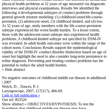
physical health problems at 32 years of age measured via diagnostic
interviews and physical examinations. Results We identified the
following 4 developmental subtypes of conduct problems through
general growth mixture modeling: (1) childhood-onset/life-course-
persistent, (2) adolescent onset, (3) childhood limited, and (4) low.
At 32 years of age, study members with the life-course-persistent
subtype experienced the worst health burden. To a lesser extent,
those with the adolescent-onset subtype also experienced health
problems. A childhood-limited subtype not specified by DSM-IV
was revealed; its adult health outcomes were within the range of the
cohort norm. Conclusions Results support the epidemiological
validity of the DSM-IV conduct disorder distinction based on age of
onset but highlight the need to also consider long-term persistence to
refine diagnosis. Preventing and treating conduct problems has the
potential to reduce the adult health burden.
« Hide abstract
No negative outcomes of childhood middle ear disease in adulthood
| 2007
Welch, D. , Dawes, P. J.
Laryngoscope, 2007, 117(117), 466-69.
Link to full publication »
Our ref: RO526
Show abstract »
OBJECTIVES/HYPOTHESIS: To test the
hypothesis that childhood middle-ear disease may have