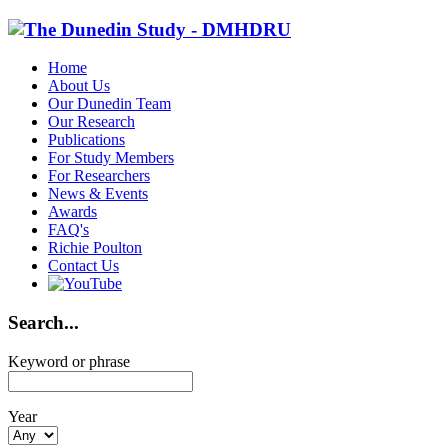
Home
About Us
Our Dunedin Team
Our Research
Publications
For Study Members
For Researchers
News & Events
Awards
FAQ's
Richie Poulton
Contact Us
Search...
Keyword or phrase
Year