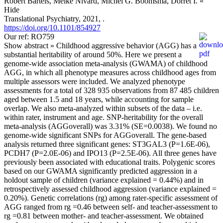
Robert Bartels, Meike Nivard, Michel G. Boomsma, Dorret I.
«
Hide
Translational Psychiatry, 2021, .
https://doi.org/10.1101/854927
Our ref: RO759
Show abstract »
Childhood aggressive behavior (AGG) has a
substantial heritability of around 50%. Here we present a
genome-wide association meta-analysis (GWAMA) of childhood
AGG, in which all phenotype measures across childhood ages from
multiple assessors were included. We analyzed phenotype
assessments for a total of 328 935 observations from 87 485 children
aged between 1.5 and 18 years, while accounting for sample
overlap. We also meta-analyzed within subsets of the data – i.e.
within rater, instrument and age. SNP-heritability for the overall
meta-analysis (AGGoverall) was 3.31% (SE=0.0038). We found no
genome-wide significant SNPs for AGGoverall. The gene-based
analysis returned three significant genes: ST3GAL3 (P=1.6E-06),
PCDH7 (P=2.0E-06) and IPO13 (P=2.5E-06). All three genes have
previously been associated with educational traits. Polygenic scores
based on our GWAMA significantly predicted aggression in a
holdout sample of children (variance explained = 0.44%) and in
retrospectively assessed childhood aggression (variance explained =
0.20%). Genetic correlations (rg) among rater-specific assessment of
AGG ranged from rg =0.46 between self- and teacher-assessment to
rg =0.81 between mother- and teacher-assessment. We obtained