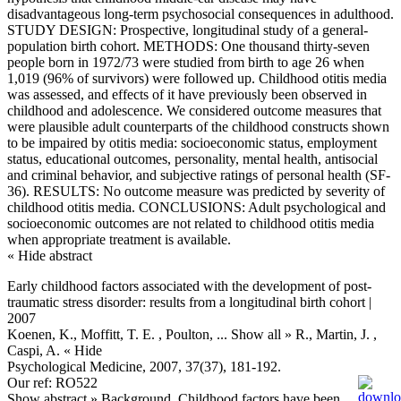
disadvantageous long-term psychosocial consequences in adulthood.
STUDY DESIGN: Prospective, longitudinal study of a general-
population birth cohort. METHODS: One thousand thirty-seven
people born in 1972/73 were studied from birth to age 26 when
1,019 (96% of survivors) were followed up. Childhood otitis media
was assessed, and effects of it have previously been observed in
childhood and adolescence. We considered outcome measures that
were plausible adult counterparts of the childhood constructs shown
to be impaired by otitis media: socioeconomic status, employment
status, educational outcomes, personality, mental health, antisocial
and criminal behavior, and subjective ratings of personal health (SF-
36). RESULTS: No outcome measure was predicted by severity of
childhood otitis media. CONCLUSIONS: Adult psychological and
socioeconomic outcomes are not related to childhood otitis media
when appropriate treatment is available.
« Hide abstract
Early childhood factors associated with the development of post-
traumatic stress disorder: results from a longitudinal birth cohort |
2007
Koenen, K., Moffitt, T. E. , Poulton,
... Show all »
R., Martin, J. ,
Caspi, A.
« Hide
Psychological Medicine, 2007, 37(37), 181-192.
Our ref: RO522
Show abstract »
Background. Childhood factors have been