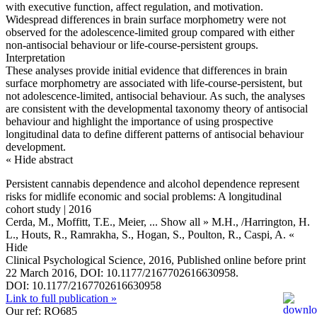
with executive function, affect regulation, and motivation.
Widespread differences in brain surface morphometry were not
observed for the adolescence-limited group compared with either
non-antisocial behaviour or life-course-persistent groups.
Interpretation
These analyses provide initial evidence that differences in brain
surface morphometry are associated with life-course-persistent, but
not adolescence-limited, antisocial behaviour. As such, the analyses
are consistent with the developmental taxonomy theory of antisocial
behaviour and highlight the importance of using prospective
longitudinal data to define different patterns of antisocial behaviour
development.
« Hide abstract
Persistent cannabis dependence and alcohol dependence represent
risks for midlife economic and social problems: A longitudinal
cohort study | 2016
Cerda, M., Moffitt, T.E., Meier,
... Show all »
M.H., /Harrington, H.
L., Houts, R., Ramrakha, S., Hogan, S., Poulton, R., Caspi, A.
«
Hide
Clinical Psychological Science, 2016, Published online before print
22 March 2016, DOI: 10.1177/2167702616630958.
DOI: 10.1177/2167702616630958
Link to full publication »
Our ref: RO685