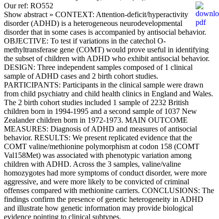
Our ref: RO552
Show abstract »
CONTEXT: Attention-deficit/hyperactivity
disorder (ADHD) is a heterogeneous neurodevelopmental
disorder that in some cases is accompanied by antisocial behavior.
OBJECTIVE: To test if variations in the catechol O-
methyltransferase gene (COMT) would prove useful in identifying
the subset of children with ADHD who exhibit antisocial behavior.
DESIGN: Three independent samples composed of 1 clinical
sample of ADHD cases and 2 birth cohort studies.
PARTICIPANTS: Participants in the clinical sample were drawn
from child psychiatry and child health clinics in England and Wales.
The 2 birth cohort studies included 1 sample of 2232 British
children born in 1994-1995 and a second sample of 1037 New
Zealander children born in 1972-1973. MAIN OUTCOME
MEASURES: Diagnosis of ADHD and measures of antisocial
behavior. RESULTS: We present replicated evidence that the
COMT valine/methionine polymorphism at codon 158 (COMT
Val158Met) was associated with phenotypic variation among
children with ADHD. Across the 3 samples, valine/valine
homozygotes had more symptoms of conduct disorder, were more
aggressive, and were more likely to be convicted of criminal
offenses compared with methionine carriers. CONCLUSIONS: The
findings confirm the presence of genetic heterogeneity in ADHD
and illustrate how genetic information may provide biological
evidence pointing to clinical subtypes.