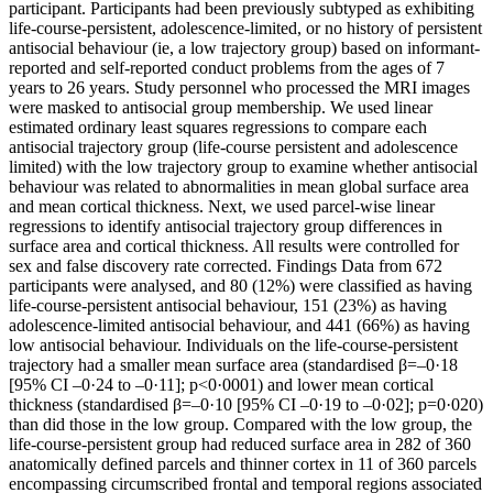
participant. Participants had been previously subtyped as exhibiting
life-course-persistent, adolescence-limited, or no history of persistent
antisocial behaviour (ie, a low trajectory group) based on informant-
reported and self-reported conduct problems from the ages of 7
years to 26 years. Study personnel who processed the MRI images
were masked to antisocial group membership. We used linear
estimated ordinary least squares regressions to compare each
antisocial trajectory group (life-course persistent and adolescence
limited) with the low trajectory group to examine whether antisocial
behaviour was related to abnormalities in mean global surface area
and mean cortical thickness. Next, we used parcel-wise linear
regressions to identify antisocial trajectory group differences in
surface area and cortical thickness. All results were controlled for
sex and false discovery rate corrected. Findings Data from 672
participants were analysed, and 80 (12%) were classified as having
life-course-persistent antisocial behaviour, 151 (23%) as having
adolescence-limited antisocial behaviour, and 441 (66%) as having
low antisocial behaviour. Individuals on the life-course-persistent
trajectory had a smaller mean surface area (standardised β=–0·18
[95% CI –0·24 to –0·11]; p<0·0001) and lower mean cortical
thickness (standardised β=–0·10 [95% CI –0·19 to –0·02]; p=0·020)
than did those in the low group. Compared with the low group, the
life-course-persistent group had reduced surface area in 282 of 360
anatomically defined parcels and thinner cortex in 11 of 360 parcels
encompassing circumscribed frontal and temporal regions associated