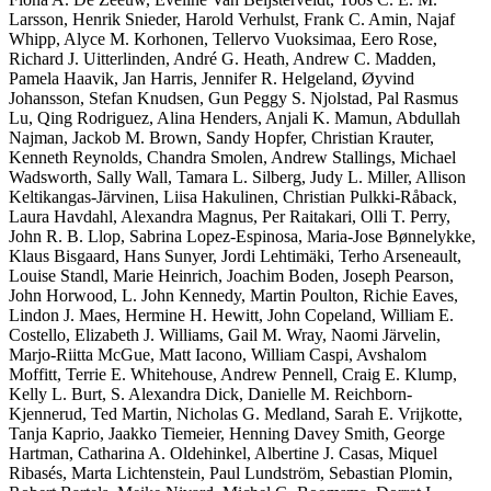
Larsson, Henrik Snieder, Harold Verhulst, Frank C. Amin, Najaf
Whipp, Alyce M. Korhonen, Tellervo Vuoksimaa, Eero Rose,
Richard J. Uitterlinden, André G. Heath, Andrew C. Madden,
Pamela Haavik, Jan Harris, Jennifer R. Helgeland, Øyvind
Johansson, Stefan Knudsen, Gun Peggy S. Njolstad, Pal Rasmus
Lu, Qing Rodriguez, Alina Henders, Anjali K. Mamun, Abdullah
Najman, Jackob M. Brown, Sandy Hopfer, Christian Krauter,
Kenneth Reynolds, Chandra Smolen, Andrew Stallings, Michael
Wadsworth, Sally Wall, Tamara L. Silberg, Judy L. Miller, Allison
Keltikangas-Järvinen, Liisa Hakulinen, Christian Pulkki-Råback,
Laura Havdahl, Alexandra Magnus, Per Raitakari, Olli T. Perry,
John R. B. Llop, Sabrina Lopez-Espinosa, Maria-Jose Bønnelykke,
Klaus Bisgaard, Hans Sunyer, Jordi Lehtimäki, Terho Arseneault,
Louise Standl, Marie Heinrich, Joachim Boden, Joseph Pearson,
John Horwood, L. John Kennedy, Martin Poulton, Richie Eaves,
Lindon J. Maes, Hermine H. Hewitt, John Copeland, William E.
Costello, Elizabeth J. Williams, Gail M. Wray, Naomi Järvelin,
Marjo-Riitta McGue, Matt Iacono, William Caspi, Avshalom
Moffitt, Terrie E. Whitehouse, Andrew Pennell, Craig E. Klump,
Kelly L. Burt, S. Alexandra Dick, Danielle M. Reichborn-
Kjennerud, Ted Martin, Nicholas G. Medland, Sarah E. Vrijkotte,
Tanja Kaprio, Jaakko Tiemeier, Henning Davey Smith, George
Hartman, Catharina A. Oldehinkel, Albertine J. Casas, Miquel
Ribasés, Marta Lichtenstein, Paul Lundström, Sebastian Plomin,