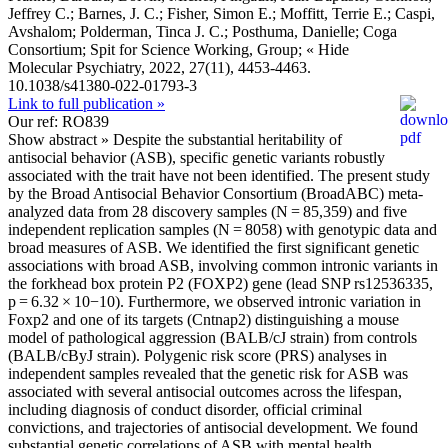
Jeffrey C.; Barnes, J. C.; Fisher, Simon E.; Moffitt, Terrie E.; Caspi,
Avshalom; Polderman, Tinca J. C.; Posthuma, Danielle; Coga
Consortium; Spit for Science Working, Group;
« Hide
Molecular Psychiatry, 2022, 27(11), 4453-4463.
10.1038/s41380-022-01793-3
Link to full publication »
Our ref: RO839
Show abstract »
Despite the substantial heritability of
antisocial behavior (ASB), specific genetic variants robustly
associated with the trait have not been identified. The present study
by the Broad Antisocial Behavior Consortium (BroadABC) meta-
analyzed data from 28 discovery samples (N = 85,359) and five
independent replication samples (N = 8058) with genotypic data and
broad measures of ASB. We identified the first significant genetic
associations with broad ASB, involving common intronic variants in
the forkhead box protein P2 (FOXP2) gene (lead SNP rs12536335,
p = 6.32 × 10−10). Furthermore, we observed intronic variation in
Foxp2 and one of its targets (Cntnap2) distinguishing a mouse
model of pathological aggression (BALB/cJ strain) from controls
(BALB/cByJ strain). Polygenic risk score (PRS) analyses in
independent samples revealed that the genetic risk for ASB was
associated with several antisocial outcomes across the lifespan,
including diagnosis of conduct disorder, official criminal
convictions, and trajectories of antisocial development. We found
substantial genetic correlations of ASB with mental health