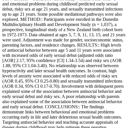
and emotional problems during childhood predicted early sexual
debut, risky sex at age 21 years, and sexually transmitted infections
up to age 21 years. Some possible mediational pathways were also
explored. METHOD:: Participants were enrolled in the Dunedin
Multidisciplinary Health and Development Study (n = 1,037), a
prospective, longitudinal study of a New Zealand birth cohort born
in 1972-1973. Data obtained at ages 5, 7, 9, 11, 13, 15, and 21 years
were used. Adjustment was made for gender, socioeconomic status,
parenting factors, and residence changes. RESULTS:: High levels
of antisocial behavior between age 5 and 11 years were associated
with increased odds of early sexual debut (adjusted odds ratio
[AOR] 2.17, 95% confidence [CI] 1.34-3.54) and risky sex (AOR
1.88, 95% CI 1.04-3.40). No relationship was observed between
hyperactivity and later sexual health outcomes. In contrast, high
levels of anxiety were associated with reduced odds of risky sex
(AOR 0.45, 95% CI 0.25-0.80) and sexually transmitted infections
(AOR 0.34, 95% CI 0.17-0.70). Involvement with delinquent peers
explained some of the association between antisocial behavior and
early sexual debut and risky sex. A poor relationship with parents
also explained some of the association between antisocial behavior
and early sexual debut. CONCLUSIONS:: The findings
demonstrate links between behavioral and emotional problems
occurring early in life and later deleterious sexual health outcomes.
Targeting antisocial behavior and teaching accurate appraisals of
danger during childhood may help mitigate these negative