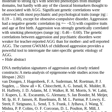
moderate to strong rg’s with selected phenotypes from multiple
domains, but hardly with any of the classical biomarkers thought to
be associated with AGG. Significant genetic correlations were
observed with most psychiatric and psychological traits (range |rg| :
0.19 – 1.00), except for obsessive-compulsive disorder. Aggression
had a negative genetic correlation (rg =~ −0.5) with cognitive traits
and age at first birth. Aggression was strongly genetically correlated
with smoking phenotypes (range |rg| : 0.46 – 0.60). The genetic
correlations between aggression and psychiatric disorders were
weaker for teacher-reported AGG than for mother- and self-reported
AGG. The current GWAMA of childhood aggression provides a
powerful tool to interrogate the rater-specific genetic etiology of
AGG.
« Hide abstract
DNA methylation signatures of aggression and closely related
constructs: A meta-analysis of epigenome-wide studies across the
lifespan | 2021
van Dongen, J. Hagenbeek, F. A. Suderman, M. Roetman, P. J.
Sugden,
... Show all »
K. Chiocchetti, A. G. Ismail, K. Mulder, R.
H. Hafferty, J. D. Adams, M. J. Walker, R. M. Morris, S. W. Lahti,
J. Kupers, L. K. Escaramis, G. Alemany, S. Jan Bonder, M. Meijer,
M. Ip, H. F. Jansen, R. Baselmans, B. M. L. Parmar, P. Lowry, E.
Streit, F. Sirignano, L. Send, T. S. Frank, J. Jylhava, J. Wang, Y.
Mishra, P. P. Colins, O. F. Corcoran, D. L. Poulton, R. Mill, J.