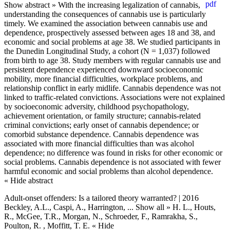
Show abstract »
With the increasing legalization of cannabis,
understanding the consequences of cannabis use is particularly
timely. We examined the association between cannabis use and
dependence, prospectively assessed between ages 18 and 38, and
economic and social problems at age 38. We studied participants in
the Dunedin Longitudinal Study, a cohort (N = 1,037) followed
from birth to age 38. Study members with regular cannabis use and
persistent dependence experienced downward socioeconomic
mobility, more financial difficulties, workplace problems, and
relationship conflict in early midlife. Cannabis dependence was not
linked to traffic-related convictions. Associations were not explained
by socioeconomic adversity, childhood psychopathology,
achievement orientation, or family structure; cannabis-related
criminal convictions; early onset of cannabis dependence; or
comorbid substance dependence. Cannabis dependence was
associated with more financial difficulties than was alcohol
dependence; no difference was found in risks for other economic or
social problems. Cannabis dependence is not associated with fewer
harmful economic and social problems than alcohol dependence.
« Hide abstract
Adult-onset offenders: Is a tailored theory warranted? | 2016
Beckley, A.L., Caspi, A., Harrington,
... Show all »
H. L., Houts,
R., McGee, T.R., Morgan, N., Schroeder, F., Ramrakha, S.,
Poulton, R. , Moffitt, T. E.
« Hide