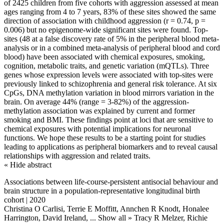
of 2425 children from five cohorts with aggression assessed at mean
ages ranging from 4 to 7 years, 83% of these sites showed the same
direction of association with childhood aggression (r = 0.74, p =
0.006) but no epigenome-wide significant sites were found. Top-
sites (48 at a false discovery rate of 5% in the peripheral blood meta-
analysis or in a combined meta-analysis of peripheral blood and cord
blood) have been associated with chemical exposures, smoking,
cognition, metabolic traits, and genetic variation (mQTLs). Three
genes whose expression levels were associated with top-sites were
previously linked to schizophrenia and general risk tolerance. At six
CpGs, DNA methylation variation in blood mirrors variation in the
brain. On average 44% (range = 3-82%) of the aggression-
methylation association was explained by current and former
smoking and BMI. These findings point at loci that are sensitive to
chemical exposures with potential implications for neuronal
functions. We hope these results to be a starting point for studies
leading to applications as peripheral biomarkers and to reveal causal
relationships with aggression and related traits.
« Hide abstract
Associations between life-course-persistent antisocial behaviour and
brain structure in a population-representative longitudinal birth
cohort | 2020
Christina O Carlisi, Terrie E Moffitt, Annchen R Knodt, Honalee
Harrington, David Ireland,
... Show all »
Tracy R Melzer, Richie