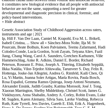
it constitutes new biological evidence that all people with antisocial
behavior are not the same, supporting a need for greater
developmental and diagnostic precision in clinical, forensic, and
policy-based interventions.
« Hide abstract
Genetic Association Study of Childhood Aggression across raters,
instruments and age | 2021
Ip, Hill F. Van Der Laan, Camiel M. Krapohl, Eva M. L. Brikell,
Isabell Cristina,
... Show all »
Sánchez-Mora Nolte, Ilja M. St
Pourcain, Beate Bolhuis, Koen Palviainen, Teemu Zafarmand, Hadi
Colodro-Conde, Lucía Gordon, Scott Zayats, Tetyana Aliev, Fazil
Jiang, Chang Wang, Carol A. Saunders, Gretchen Karhunen, Ville
Hammerschlag, Anke R. Adkins, Daniel E. Border, Richard
Peterson, Roseann E. Prinz, Joseph A. Thiering, Elisabeth Seppälä,
Ilkka Natàlia, Vilor-Tejedor Ahluwalia, Tarunveer S. Day, Felix R.
Hottenga, Jouke-Jan Allegrini, Andrea G. Rimfeld, Kaili Chen, Qi
Lu, Yi Martin, Joanna Soler Artigas, María Rovira, Paula Bosch,
Rosa Español, Gemma Ramos Quiroga, Josep Antoni Neumann,
Alexander Ensink, Judith Grasby, Katrina Morosoli, José J. Tong,
Xiaoran Marrington, Shelby Middeldorp, Christel Scott, James G.
Vinkhuyzen, Anna Shabalin, Andrey A. Corley, Robin Evans, Luke
M. Sugden, Karen Alemany, Silvia Sass, Lærke Vinding, Rebecca
Ruth, Kate Tyrrell, Jess Davies, Gareth E. Ehli, Erik A. Hagenbeek,
Fiona A. De Zeeuw, Eveline Van Beijsterveldt, Toos C. E. M.