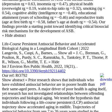
(depression rg = 0.63, insomnia rg = 0.47), physical health
(overweight rg = 0.19, waist-to-hip ratio rg = 0.32), smoking (rg =
0.54), cognitive ability (intelligence rg = −0.40), educational
attainment (years of schooling rg = −0.46) and reproductive traits
(age at first birth rg = −0.58, father’s age at death rg = −0.54). Our
findings provide a starting point toward identifying critical biosocial
risk mechanisms for the development of ASB.
« Hide abstract
Life-Course Persistent Antisocial Behavior and Accelerated
Biological Aging in a Longitudinal Birth Cohort | 2022
Langevin, S., Caspi, A., Barnes,
... Show all »
J. C., Brennan, G.,
Poulton, R., Purdy, S. C., Ramrakha, S., Tanksley, P. T., Thorne, P.
R., Wilson, G., Moffitt, T. E.
« Hide
Int J Environ Res Public Health, 2022, 19(21), .
https://doi.org/10.3390/ijerph192114402
Our ref: RO792
Show abstract »
Prior research shows that individuals who
have exhibited antisocial behavior are in poorer health than
their same-aged peers. A major driver of poor health is aging itself,
yet research has not investigated relationships between offending
trajectories and biological aging. We tested the hypothesis that
individuals following a life-course persistent (LCP) antisocial
trajectory show accelerated aging in midlife. Trajectories of
antisocial behavior from age 7 to 26 years were studied in the