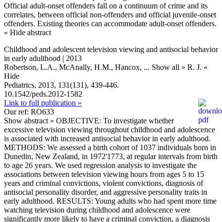
Official adult-onset offenders fall on a continuum of crime and its
correlates, between official non-offenders and official juvenile-onset
offenders. Existing theories can accommodate adult-onset offenders.
« Hide abstract
Childhood and adolescent television viewing and antisocial behavior
in early adulthood | 2013
Robertson, L.A., McAnally, H.M., Hancox,
... Show all »
R. J.
«
Hide
Pediatrics, 2013, 131(131), 439-446.
10.1542/peds.2012-1582
Link to full publication »
Our ref: RO633
Show abstract »
OBJECTIVE: To investigate whether
excessive television viewing throughout childhood and adolescence
is associated with increased antisocial behavior in early adulthood.
METHODS: We assessed a birth cohort of 1037 individuals born in
Dunedin, New Zealand, in 1972'1773, at regular intervals from birth
to age 26 years. We used regression analysis to investigate the
associations between television viewing hours from ages 5 to 15
years and criminal convictions, violent convictions, diagnosis of
antisocial personality disorder, and aggressive personality traits in
early adulthood. RESULTS: Young adults who had spent more time
watching television during childhood and adolescence were
significantly more likely to have a criminal conviction, a diagnosis