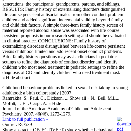
generations: the participants' grandparents, parents, and siblings.
RESULTS: Family history of externalizing disorders distinguished
life-course persistent antisocial males from other conduct-problem
children and added significant incremental validity beyond family
and child risk factors. A simple three-item family history screen of
maternal-reported alcohol abuse was associated with life-course
persistent prognosis in our research setting and should be evaluated
in clinical practice. CONCLUSIONS: Family history of
externalizing disorders distinguished between life-course persistent
versus childhood-limited and adolescent-onset conduct problems.
Brief family history questions may assist clinicians in pediatric
settings to refine the diagnosis of conduct disorder and identify
children who most need treatment in pediatric settings to refine the
diagnosis of CD and identify children who need treatment most.
« Hide abstract
Childhood behaviour problems linked to sexual risk taking in young
adulthood: a birth cohort study | 2007
Ramrakha, S., Paul, C., Dickson,
... Show all »
N., Bell, M.L..,
Moffitt, T. E. , Caspi, A.
« Hide
Journal of the American Academy of Child and Adolescent
Psychiatry, 2007, 46(46), 1272-1279.
Link to full publication »
Our ref: RO539
Show abstract »
OBJECTIVE::To study whether behavioral