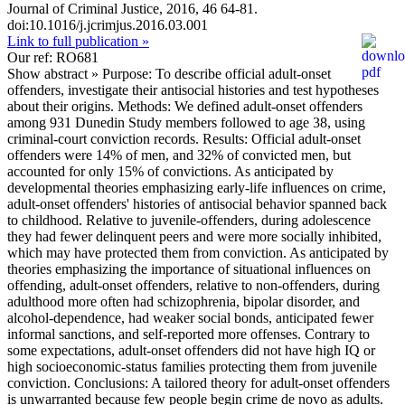
Journal of Criminal Justice, 2016, 46 64-81.
doi:10.1016/j.jcrimjus.2016.03.001
Link to full publication »
Our ref: RO681
Show abstract »
Purpose: To describe official adult-onset
offenders, investigate their antisocial histories and test hypotheses
about their origins. Methods: We defined adult-onset offenders
among 931 Dunedin Study members followed to age 38, using
criminal-court conviction records. Results: Official adult-onset
offenders were 14% of men, and 32% of convicted men, but
accounted for only 15% of convictions. As anticipated by
developmental theories emphasizing early-life influences on crime,
adult-onset offenders' histories of antisocial behavior spanned back
to childhood. Relative to juvenile-offenders, during adolescence
they had fewer delinquent peers and were more socially inhibited,
which may have protected them from conviction. As anticipated by
theories emphasizing the importance of situational influences on
offending, adult-onset offenders, relative to non-offenders, during
adulthood more often had schizophrenia, bipolar disorder, and
alcohol-dependence, had weaker social bonds, anticipated fewer
informal sanctions, and self-reported more offenses. Contrary to
some expectations, adult-onset offenders did not have high IQ or
high socioeconomic-status families protecting them from juvenile
conviction. Conclusions: A tailored theory for adult-onset offenders
is unwarranted because few people begin crime de novo as adults.