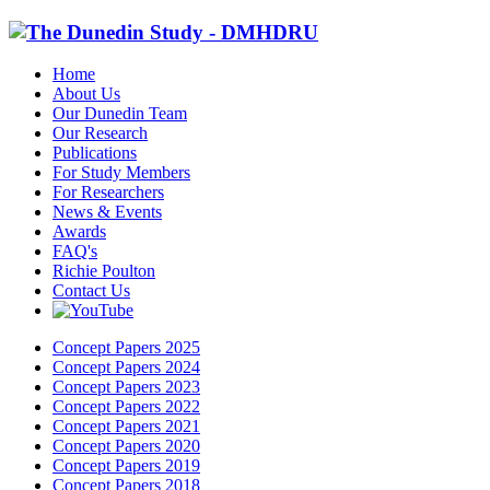
Home
About Us
Our Dunedin Team
Our Research
Publications
For Study Members
For Researchers
News & Events
Awards
FAQ's
Richie Poulton
Contact Us
Concept Papers 2025
Concept Papers 2024
Concept Papers 2023
Concept Papers 2022
Concept Papers 2021
Concept Papers 2020
Concept Papers 2019
Concept Papers 2018