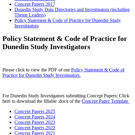
Concept Papers 2017
Dunedin Study Data Directories and Investigators (including
Theme Leaders)
Policy Statement & Code of Practice for Dunedin Study
Investigators
Policy Statement & Code of Practice for
Dunedin Study Investigators
Please click to view the PDF of our
Policy Statement & Code of
Practice for Dunedin Study Investigators.
For Dunedin Study Investigators submitting Concept Papers: Click
here to download the fillable .docx of the
Concept Paper Template
Concept Papers 2025
Concept Papers 2024
Concept Papers 2023
Concept Papers 2022
Concept Papers 2021