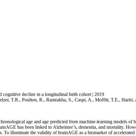
d cognitive decline in a longitudinal birth cohort | 2019
elzer, T.R., Poulton, R., Ramrakha, S., Caspi, A., Moffitt, T.E., Hariri
chronological age and age predicted from machine-learning models of
brainAGE has been linked to Alzheimer’s, dementia, and mortality. Howev
. To illuminate the validity of brainAGE as a biomarker of accelerated b