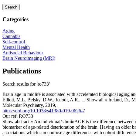
Categories
Aging
Cannabis
Self-control
Mental Health
Antisocial Behaviour
Brain Neuroimaging (MRI)
Publications
Search results for 'ro733'
Brain-age in midlife is associated with accelerated biological aging an
Elliott, M.L. Belsky, D.W., Knodt, A.R.,
... Show all »
Ireland, D., M
Molecular Psychiatry, 2019, .
https://doi.org/10.1038/s41380-019-0626-7
Our ref: RO733
Show abstract »
An individual’s brainAGE is the difference between 
biomarker of age-related deterioration of the brain. Having an older 
associations which can confuse age differences with cohort differences