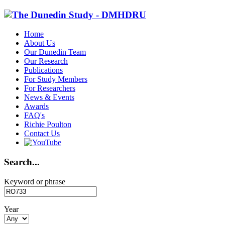
Home
About Us
Our Dunedin Team
Our Research
Publications
For Study Members
For Researchers
News & Events
Awards
FAQ's
Richie Poulton
Contact Us
Search...
Keyword or phrase
Year