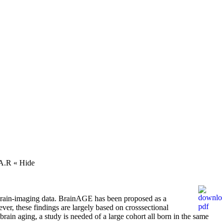
, A.R
« Hide
 brain-imaging data. BrainAGE has been proposed as a
er, these findings are largely based on crosssectional
rain aging, a study is needed of a large cohort all born in the same