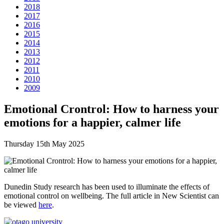
2018
2017
2016
2015
2014
2013
2012
2011
2010
2009
Emotional Crontrol: How to harness your
emotions for a happier, calmer life
Thursday 15th May 2025
Dunedin Study research has been used to illuminate the effects of
emotional control on wellbeing. The full article in New Scientist can
be viewed
here
.