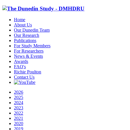
Home
About Us
Our Dunedin Team
Our Research
Publications
For Study Members
For Researchers
News & Events
Awards
FAQ's
Richie Poulton
Contact Us
2026
2025
2024
2023
2022
2021
2020
2019