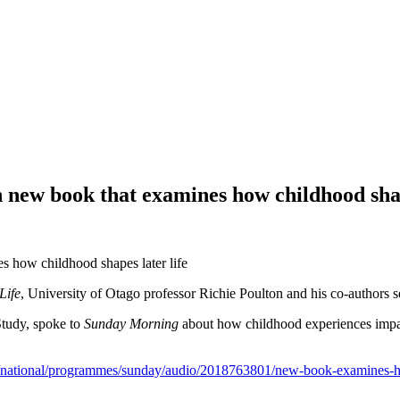
 new book that examines how childhood shap
Life
, University of Otago professor Richie Poulton and his co-authors se
Study, spoke to
Sunday Morning
about how childhood experiences impact
z/national/programmes/sunday/audio/2018763801/new-book-examines-ho