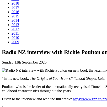
2018
2017
2016
2015
2014
2013
2012
2011
2010
2009
Radio NZ interview with Richie Poulton on
Sunday 13th September 2020
"In his new book,
The Origins of You: How Childhood Shapes Later 
Poulton, who is the leader of the internationally recognised Dunedin 
childhood characteristics throughout the years."
Listen to the interview and read the full article:
https://www.rnz.co.n