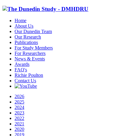
Home
About Us
Our Dunedin Team
Our Research
Publications
For Study Members
For Researchers
News & Events
Awards
FAQ's
Richie Poulton
Contact Us
2026
2025
2024
2023
2022
2021
2020
2019