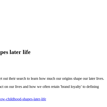
es later life
t out their search to learn how much our origins shape our later lives.
 on our lives and how we often retain 'brand loyalty' to defining
w-childhood-shapes-later-life