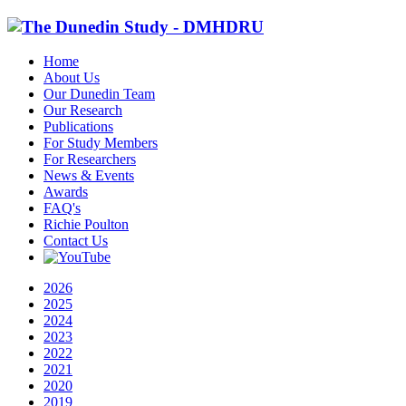
Home
About Us
Our Dunedin Team
Our Research
Publications
For Study Members
For Researchers
News & Events
Awards
FAQ's
Richie Poulton
Contact Us
2026
2025
2024
2023
2022
2021
2020
2019