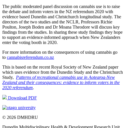
The public moderated panel discussion on cannabis use is to raise
the debate and inform voters in the NZ referendum 2020 with
evidence based Dunedin and Christchurch longitudinal study. The
directors of the two studies and the NCLR, Professors Richie
Poulton, Joseph Boden and Dr Moana Theodore will discuss key
findings from the studies. In sharing these study findings they hope
to support an evidence-informed approach when New Zealanders
enter the voting booth in 2020.
For more information on the consequences of using cannabis go
to
cannabisreferendum.co.nz
This is based on the recent Royal Society of New Zealand paper
which uses evidence from the Dunedin Study and the Christchurch
Study,
Patterns of recreational cannabis use in Aotearoa-New
Zealand and their consequences: evidence to inform voters in the
2020 referendum
.
Download PDF
© 2026 DMHDRU
Dunedin Multidisciplinary Health & Development Research Unit