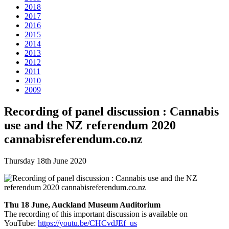
2018
2017
2016
2015
2014
2013
2012
2011
2010
2009
Recording of panel discussion : Cannabis
use and the NZ referendum 2020
cannabisreferendum.co.nz
Thursday 18th June 2020
Thu 18 June, Auckland Museum Auditorium
The recording of this important discussion is available on
YouTube:
https://youtu.be/CHCvdJEf_us