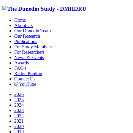
Home
About Us
Our Dunedin Team
Our Research
Publications
For Study Members
For Researchers
News & Events
Awards
FAQ's
Richie Poulton
Contact Us
2026
2025
2024
2023
2022
2021
2020
2019