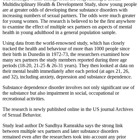
Multidisciplinary Health & Development Study, show young people
are at greater odds of developing these substance disorders with
increasing numbers of sexual partners. The odds were much greater
for young women. The research is believed to be the first anywhere
to examine the effect of multiple sex partners on aspects of mental
health in young adulthood in a general population sample.
Using data from the world-renowned study, which has closely
tracked the health and behaviour of more than 1000 people since
their birth in Dunedin in 1972-73, the researchers examined how
many sex partners the study members reported during three age
periods (18-20, 21-25 & 26-31 years). They then looked at data on
their mental health immediately after each period (at ages 21, 26,
and 32), including anxiety, depression and substance dependence.
Substance dependence disorder involves not only significant use of
the substance but also impairment in social, occupational or
recreational activities.
The research is newly published online in the US journal Archives
of Sexual Behavior.
Study lead author Dr Sandhya Ramrakha says the strong link
between multiple sex partners and later substance disorders
remained even after the researchers took into account any prior