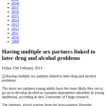
2018
2017
2016
2015
2014
2013
2012
2011
2010
2009
Having multiple sex partners linked to
later drug and alcohol problems
Friday 15th February 2013
The more sex partners young adults have the more likely they are to
go on to develop alcohol or cannabis dependence disorders in young
adulthood, according to new University of Otago research.
The findings, which emerge from the long-running Dunedin