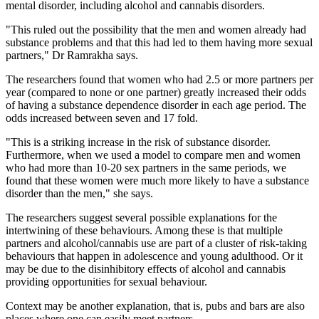
mental disorder, including alcohol and cannabis disorders.
"This ruled out the possibility that the men and women already had
substance problems and that this had led to them having more sexual
partners," Dr Ramrakha says.
The researchers found that women who had 2.5 or more partners per
year (compared to none or one partner) greatly increased their odds
of having a substance dependence disorder in each age period. The
odds increased between seven and 17 fold.
"This is a striking increase in the risk of substance disorder.
Furthermore, when we used a model to compare men and women
who had more than 10-20 sex partners in the same periods, we
found that these women were much more likely to have a substance
disorder than the men," she says.
The researchers suggest several possible explanations for the
intertwining of these behaviours. Among these is that multiple
partners and alcohol/cannabis use are part of a cluster of risk-taking
behaviours that happen in adolescence and young adulthood. Or it
may be due to the disinhibitory effects of alcohol and cannabis
providing opportunities for sexual behaviour.
Context may be another explanation, that is, pubs and bars are also
places where one can easily meet partners.