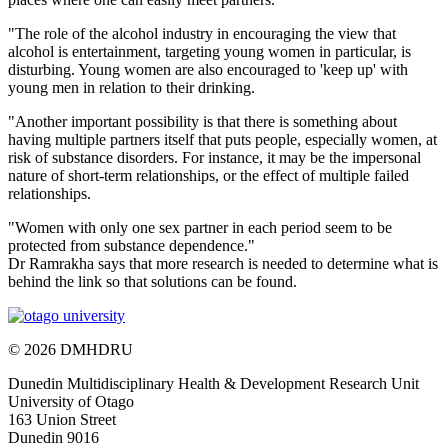
"The role of the alcohol industry in encouraging the view that
alcohol is entertainment, targeting young women in particular, is
disturbing. Young women are also encouraged to 'keep up' with
young men in relation to their drinking.
"Another important possibility is that there is something about
having multiple partners itself that puts people, especially women, at
risk of substance disorders. For instance, it may be the impersonal
nature of short-term relationships, or the effect of multiple failed
relationships.
"Women with only one sex partner in each period seem to be
protected from substance dependence."
Dr Ramrakha says that more research is needed to determine what is
behind the link so that solutions can be found.
© 2026 DMHDRU
Dunedin Multidisciplinary Health & Development Research Unit
University of Otago
163 Union Street
Dunedin 9016